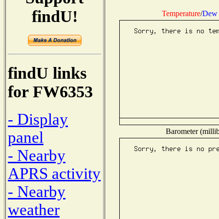
findU!
Temperature
/
Dew 
findU links
for FW6353
- Display
Barometer (millib
panel
- Nearby
APRS activity
- Nearby
weather