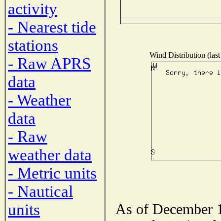
activity
- Nearest tide
stations
Wind Distribution (last
- Raw APRS
data
- Weather
data
- Raw
weather data
- Metric units
- Nautical
units
As of December 1