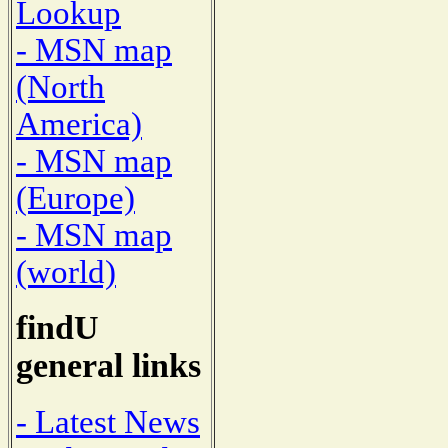
Lookup
- MSN map
(North
America)
- MSN map
(Europe)
- MSN map
(world)
findU
general links
- Latest News