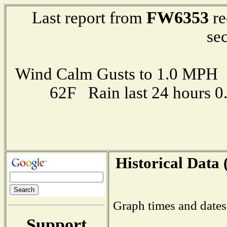
FW6353
Last report from
re
se
Wind Calm Gusts to 1.0 MP
62F Rain last 24 hours 
Historical Data 
Graph times and dates
Support