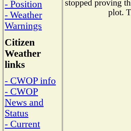
stopped proving th
- Position
plot. 
- Weather
Warnings
Citizen
Weather
links
- CWOP info
- CWOP
News and
Status
- Current