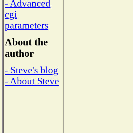
- Advanced
cgi
parameters
About the
author
- Steve's blog
- About Steve