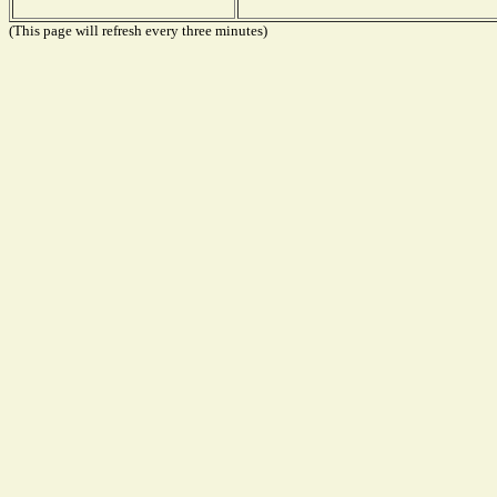
(This page will refresh every three minutes)