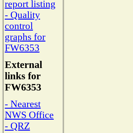
report listing
- Quality
control
graphs for
FW6353
External
links for
FW6353
- Nearest
NWS Office
- QRZ