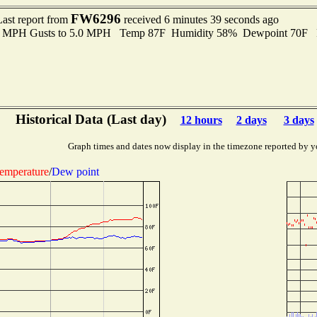
FW6296
Last report from
received 6 minutes 39 seconds ago
.0 MPH Gusts to 5.0 MPH Temp 87F Humidity 58% Dewpoint 70F 
Historical Data (Last day)
12 hours
2 days
3 days
Graph times and dates now display in the timezone reported by y
emperature
/
Dew point