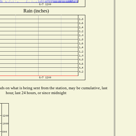
Rain (inches)
s on what is being sent from the station, may be cumulative, last
hour, last 24 hours, or since midnight