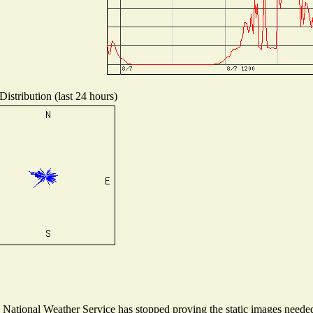
istribution (last 24 hours)
ational Weather Service has stopped proving the static images needed t