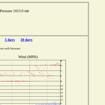
Pressure 1015.0 mb
5 days
10 days
our web browser.
Wind (MPH)