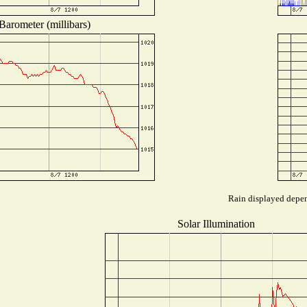
Barometer (millibars)
Rain displayed depend
Solar Illumination