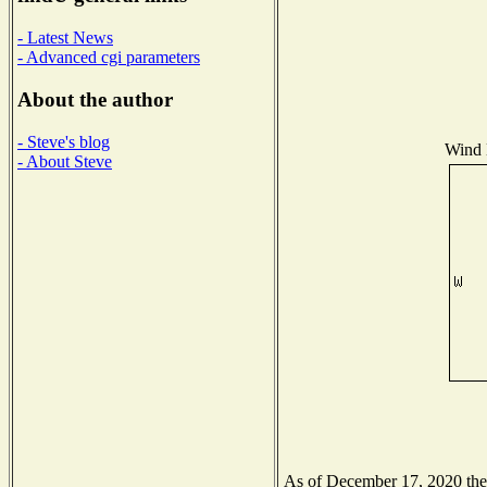
- Latest News
- Advanced cgi parameters
About the author
- Steve's blog
Wind D
- About Steve
As of December 17, 2020 the N