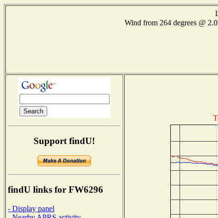
Wind from 264 degrees @ 2
T
Support findU!
findU links for FW6296
- Display panel
- Nearby APRS activity