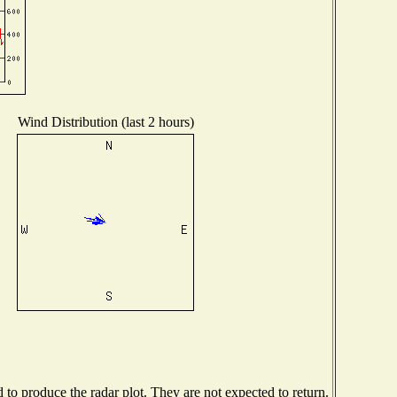
Wind Distribution (last 2 hours)
o produce the radar plot. They are not expected to return.