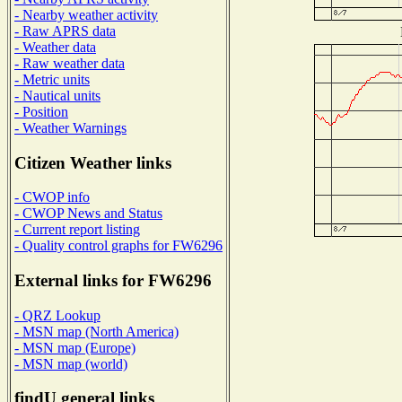
- Nearby weather activity
- Raw APRS data
- Weather data
- Raw weather data
- Metric units
- Nautical units
- Position
- Weather Warnings
Citizen Weather links
- CWOP info
- CWOP News and Status
- Current report listing
- Quality control graphs for FW6296
External links for FW6296
- QRZ Lookup
- MSN map (North America)
- MSN map (Europe)
- MSN map (world)
findU general links