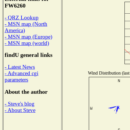
FW6260
- QRZ Lookup
- MSN map (North
America)
- MSN map (Europe)
- MSN map (world)
findU general links
- Latest News
- Advanced cgi
Wind Distribution (last
parameters
About the author
- Steve's blog
- About Steve