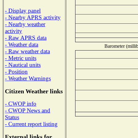
- Display panel
- Nearby APRS activity
- Nearby weather
activity
- Raw APRS data
- Weather data
Barometer (millib
- Raw weather data
- Metric units
- Nautical units
- Position
- Weather Warnings
Citizen Weather links
- CWOP info
- CWOP News and
Status
- Current report listing
External links for