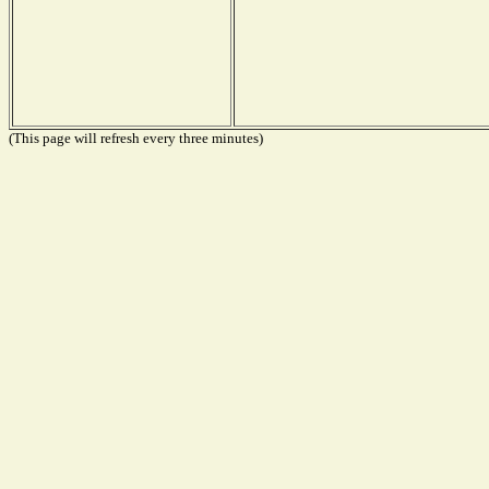
(This page will refresh every three minutes)