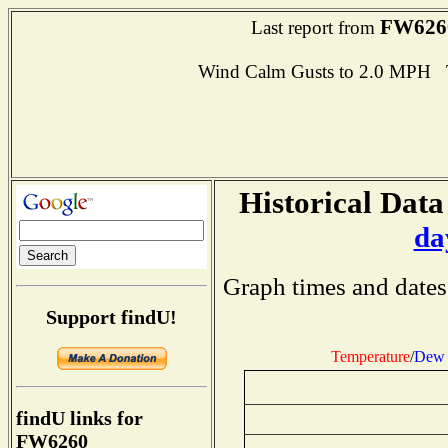
FW626
Last report from
Wind Calm Gusts to 2.0 MPH
Historical Data
da
Graph times and dates
Support findU!
Temperature
/
Dew 
findU links for
FW6260