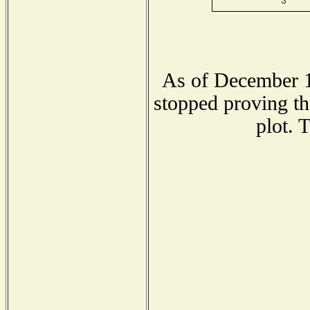
As of December 1
stopped proving th
plot. 