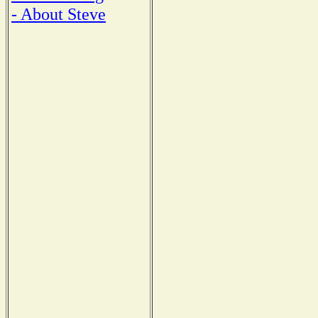
- About Steve