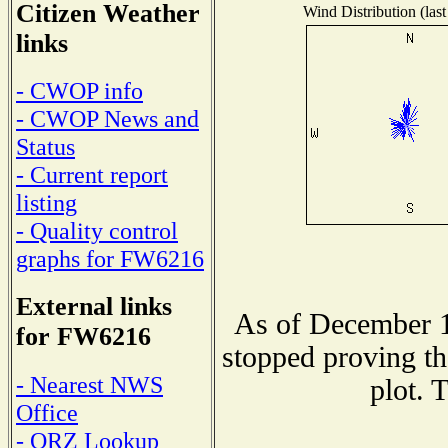
Citizen Weather
Wind Distribution (last
links
- CWOP info
- CWOP News and
Status
- Current report
listing
- Quality control
graphs for FW6216
External links
As of December 1
for FW6216
stopped proving th
- Nearest NWS
plot. 
Office
- QRZ Lookup