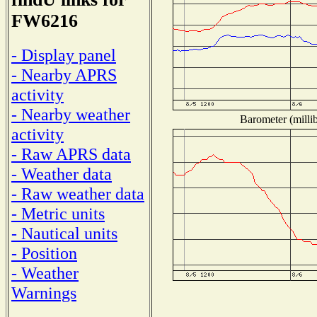
FW6216
- Display panel
- Nearby APRS
activity
- Nearby weather
Barometer (millib
activity
- Raw APRS data
- Weather data
- Raw weather data
- Metric units
- Nautical units
- Position
- Weather
Warnings