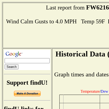
FW6216
Last report from
Wind Calm Gusts to 4.0 MPH Temp 59F 
Historical Data 
Graph times and dates
Support findU!
Temperature
/
Dew 
findU links for