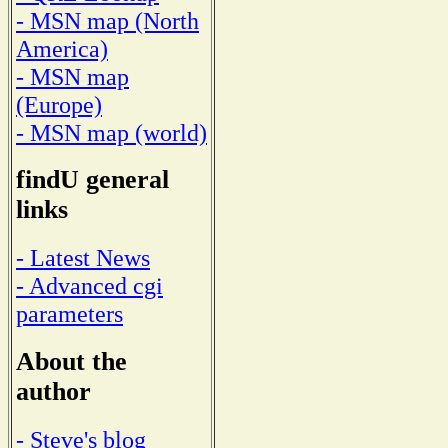
- MSN map (North
America)
- MSN map
(Europe)
- MSN map (world)
findU general
links
- Latest News
- Advanced cgi
parameters
About the
author
- Steve's blog