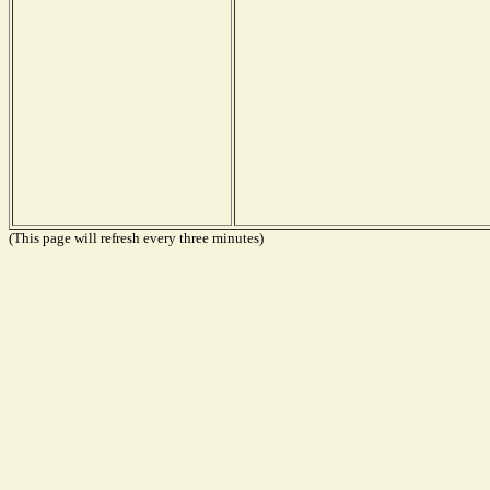
(This page will refresh every three minutes)