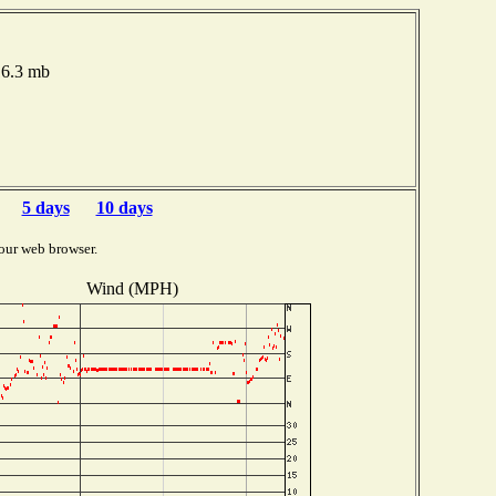
16.3 mb
5 days
10 days
our web browser.
Wind (MPH)