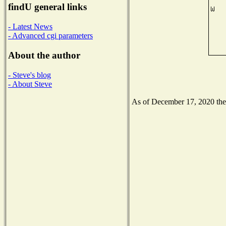
findU general links
- Latest News
- Advanced cgi parameters
About the author
- Steve's blog
- About Steve
As of December 17, 2020 the N