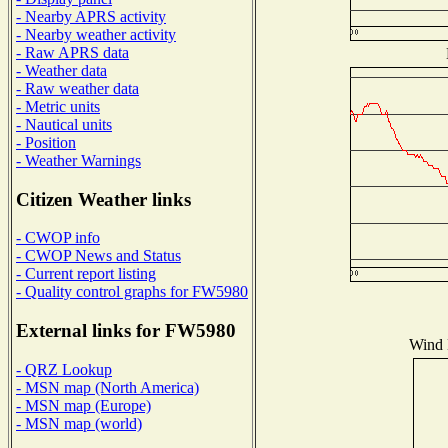
- Nearby APRS activity
- Nearby weather activity
- Raw APRS data
- Weather data
- Raw weather data
- Metric units
- Nautical units
- Position
- Weather Warnings
Citizen Weather links
- CWOP info
- CWOP News and Status
- Current report listing
- Quality control graphs for FW5980
External links for FW5980
Wind D
- QRZ Lookup
- MSN map (North America)
- MSN map (Europe)
- MSN map (world)