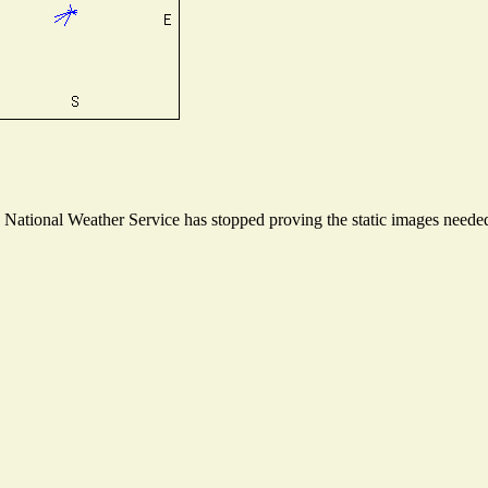
ational Weather Service has stopped proving the static images needed t