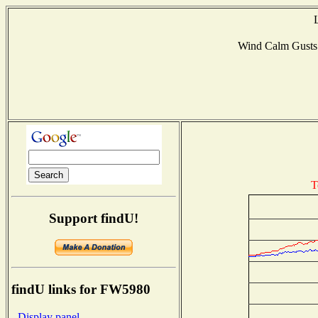
Wind Calm Gust
T
Support findU!
findU links for FW5980
- Display panel