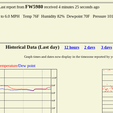
FW5980
Last report from
received 4 minutes 25 seconds ago
s to 6.0 MPH Temp 76F Humidity 82% Dewpoint 70F Pressure 10
Historical Data (Last day)
12 hours
2 days
3 days
Graph times and dates now display in the timezone reported by y
emperature
/
Dew point