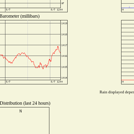
Barometer (millibars)
Rain displayed depend
istribution (last 24 hours)