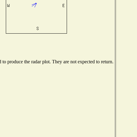
o produce the radar plot. They are not expected to return.