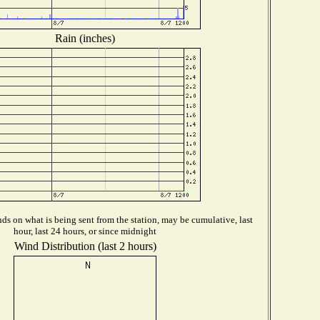
Rain (inches)
s on what is being sent from the station, may be cumulative, last
hour, last 24 hours, or since midnight
Wind Distribution (last 2 hours)