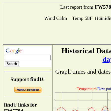
FW578
Last report from
Wind Calm Temp 58F Humidit
Historical Data
da
Graph times and dates
Support findU!
Temperature
/
Dew poi
findU links for