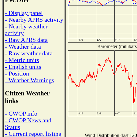
FW5784
- Display panel
- Nearby APRS activity
- Nearby weather
activity
- Raw APRS data
- Weather data
Barometer (millibars
- Raw weather data
- Metric units
- English units
- Position
- Weather Warnings
Citizen Weather
links
- CWOP info
- CWOP News and
Status
- Current report listing
Wind Distribution (last 120