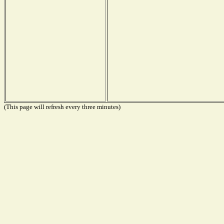
(This page will refresh every three minutes)