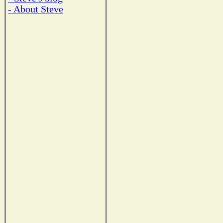
- About Steve