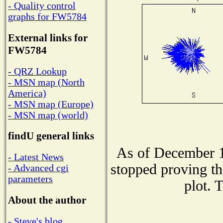
- Quality control
graphs for FW5784
External links for
FW5784
- QRZ Lookup
- MSN map (North
America)
- MSN map (Europe)
- MSN map (world)
findU general links
As of December 1
- Latest News
stopped proving th
- Advanced cgi
parameters
plot. 
About the author
- Steve's blog