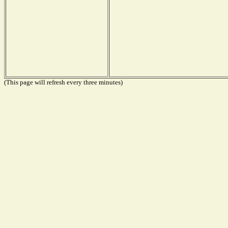
(This page will refresh every three minutes)