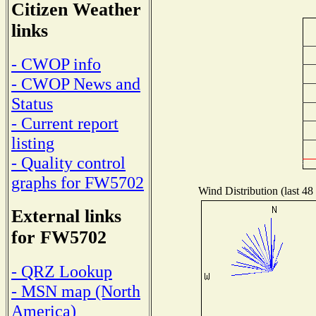
Citizen Weather
links
- CWOP info
- CWOP News and
Status
- Current report
listing
- Quality control
graphs for FW5702
Wind Distribution (last 48
External links
for FW5702
- QRZ Lookup
- MSN map (North
America)