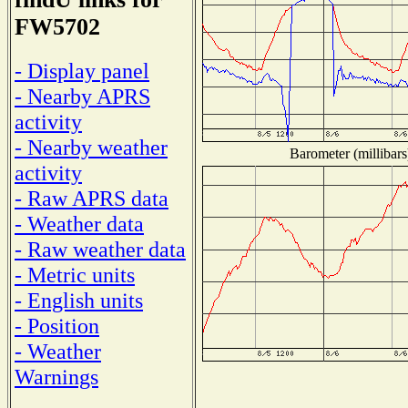
FW5702
- Display panel
- Nearby APRS
activity
- Nearby weather
Barometer (millibars
activity
- Raw APRS data
- Weather data
- Raw weather data
- Metric units
- English units
- Position
- Weather
Warnings