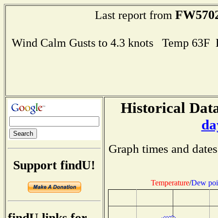
FW570
Last report from
Wind Calm Gusts to 4.3 knots Temp 63F
Historical Data
da
Graph times and dates
Support findU!
Temperature
/
Dew poi
findU links for