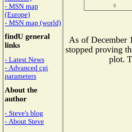
- MSN map
(Europe)
- MSN map (world)
findU general
As of December 1
links
stopped proving th
plot. 
- Latest News
- Advanced cgi
parameters
About the
author
- Steve's blog
- About Steve