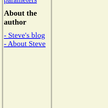
About the
author
- Steve's blog
- About Steve