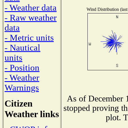
- Weather data
Wind Distribution (last
- Raw weather
data
- Metric units
- Nautical
units
- Position
- Weather
Warnings
As of December 1
Citizen
stopped proving th
Weather links
plot. 