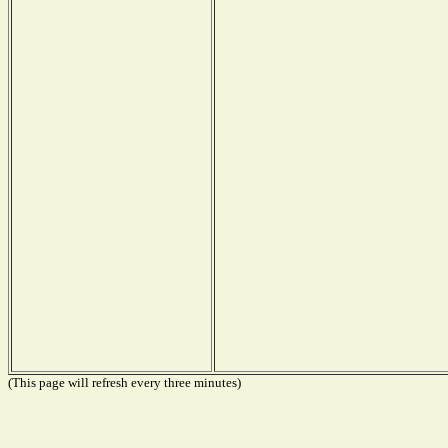
(This page will refresh every three minutes)