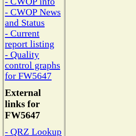
- CWOP info
- CWOP News
and Status
- Current
report listing
- Quality
control graphs
for FW5647
External
links for
FW5647
- QRZ Lookup