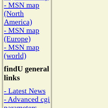
- MSN map
(North
America)
- MSN map
(Europe)
- MSN map
(world)
findU general
links
- Latest News
- Advanced cgi
parameters