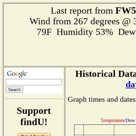
FW5
Last report from
Wind from 267 degrees @
79F Humidity 53% Dewp
Historical Data
da
Graph times and dates
Support
findU!
Temperature
/
Dew 