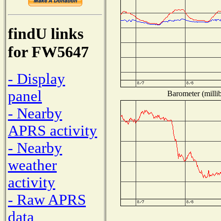
findU links
for FW5647
- Display
panel
Barometer (millib
- Nearby
APRS activity
- Nearby
weather
activity
- Raw APRS
data