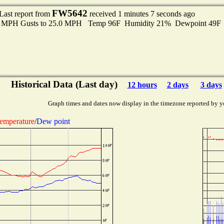
FW5642
Last report from
received 1 minutes 7 seconds ago
.0 MPH Gusts to 25.0 MPH Temp 96F Humidity 21% Dewpoint 49F
Historical Data (Last day)
12 hours
2 days
3 days
Graph times and dates now display in the timezone reported by y
emperature
/
Dew point