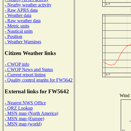
- Nearby weather activity
- Raw APRS data
- Weather data
- Raw weather data
- Metric units
- Nautical units
- Position
- Weather Warnings
Citizen Weather links
- CWOP info
- CWOP News and Status
- Current report listing
- Quality control graphs for FW5642
External links for FW5642
Wind D
- Nearest NWS Office
- QRZ Lookup
- MSN map (North America)
- MSN map (Europe)
- MSN map (world)