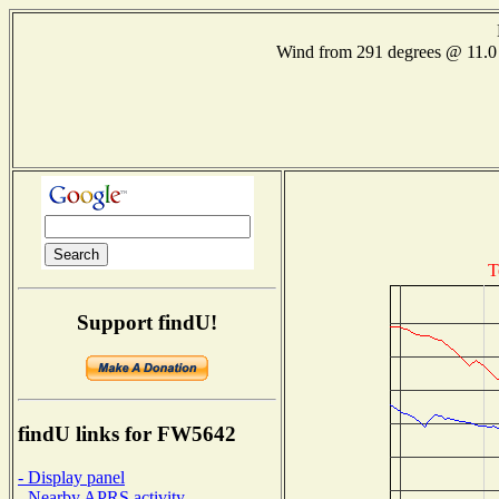
Wind from 291 degrees @ 11
T
Support findU!
findU links for FW5642
- Display panel
- Nearby APRS activity