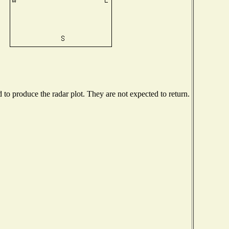
o produce the radar plot. They are not expected to return.