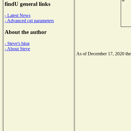
findU general links
- Latest News
- Advanced cgi parameters
About the author
- Steve's blog
- About Steve
As of December 17, 2020 the N