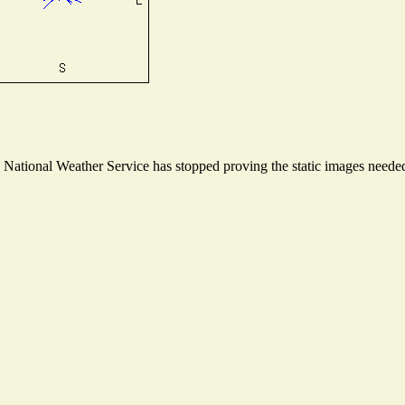
ational Weather Service has stopped proving the static images needed t