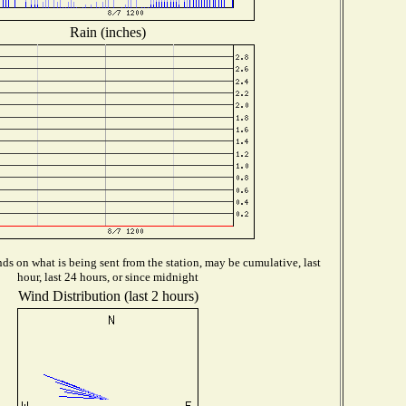
Rain (inches)
s on what is being sent from the station, may be cumulative, last
hour, last 24 hours, or since midnight
Wind Distribution (last 2 hours)