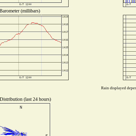
Barometer (millibars)
Rain displayed depend
istribution (last 24 hours)