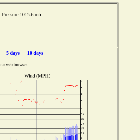
 Pressure 1015.6 mb
5 days
10 days
our web browser.
Wind (MPH)