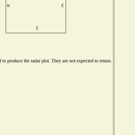
o produce the radar plot. They are not expected to return.