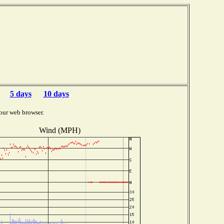
5 days
10 days
our web browser.
Wind (MPH)