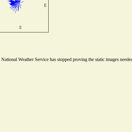
ational Weather Service has stopped proving the static images needed t