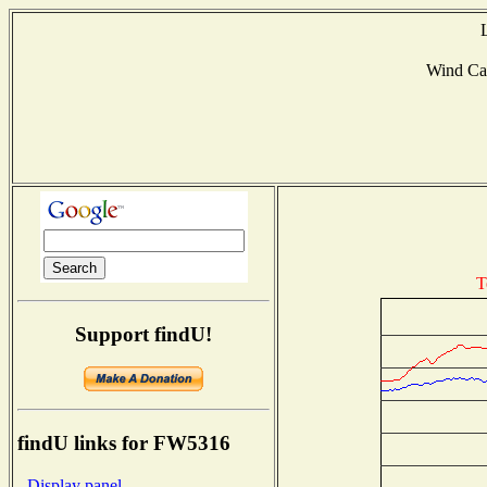
Wind Ca
T
Support findU!
findU links for FW5316
- Display panel