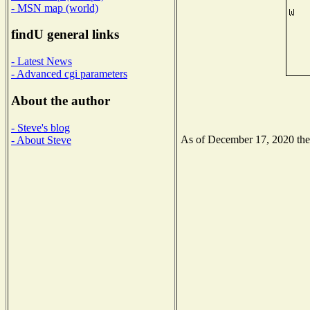
- MSN map (world)
findU general links
- Latest News
- Advanced cgi parameters
About the author
- Steve's blog
As of December 17, 2020 the N
- About Steve