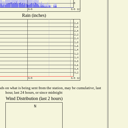
Rain (inches)
s on what is being sent from the station, may be cumulative, last
hour, last 24 hours, or since midnight
Wind Distribution (last 2 hours)