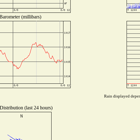
Barometer (millibars)
Rain displayed depend
istribution (last 24 hours)