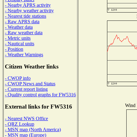
- Nearby APRS activity
- Nearby weather activity
- Nearest tide stations
- Raw APRS data
- Weather data
- Raw weather data
- Metric units
- Nautical units
- Position
- Weather Warnings
Citizen Weather links
- CWOP info
- CWOP News and Status
- Current report listing
- Quality control graphs for FW5316
Wind D
External links for FW5316
- Nearest NWS Office
- QRZ Lookup
- MSN map (North America)
- MSN map (Europe)