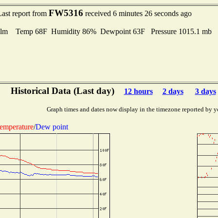
FW5316
Last report from
received 6 minutes 26 seconds ago
lm Temp 68F Humidity 86% Dewpoint 63F Pressure 1015.1 mb
Historical Data (Last day)
12 hours
2 days
3 days
Graph times and dates now display in the timezone reported by y
emperature
/
Dew point