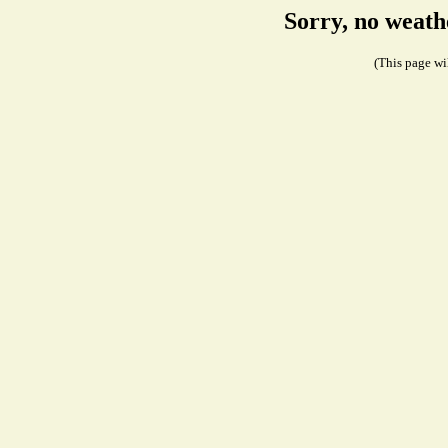
Sorry, no weath
(This page wil