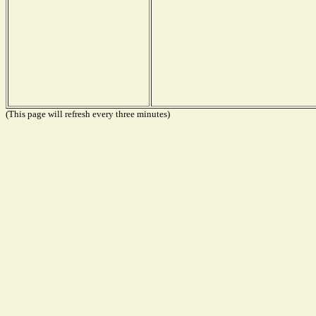
(This page will refresh every three minutes)