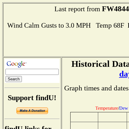
FW4844
Last report from
Wind Calm Gusts to 3.0 MPH Temp 68F 
Historical Data
da
Graph times and dates
Support findU!
Temperature
/
Dew 
findU links for