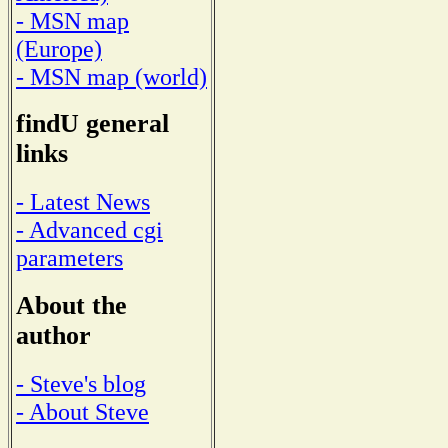
- MSN map
(Europe)
- MSN map (world)
findU general
links
- Latest News
- Advanced cgi
parameters
About the
author
- Steve's blog
- About Steve