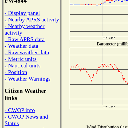
FW4844
- Display panel
- Nearby APRS activity
- Nearby weather
activity
- Raw APRS data
Barometer (millib
- Weather data
- Raw weather data
- Metric units
- Nautical units
- Position
- Weather Warnings
Citizen Weather
links
- CWOP info
- CWOP News and
Status
Wind Distribution (last