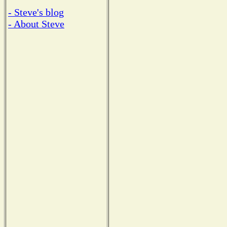
- Steve's blog
- About Steve