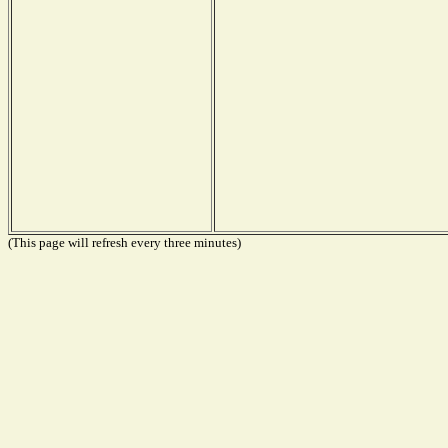
(This page will refresh every three minutes)