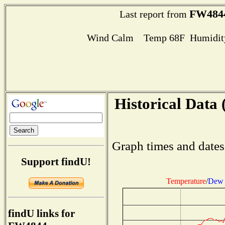
FW484
Last report from
Wind Calm Temp 68F Humidity
Historical Data 
Graph times and dates
Support findU!
Temperature
/
Dew 
findU links for