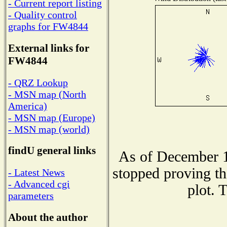
- Current report listing
- Quality control
graphs for FW4844
External links for
FW4844
- QRZ Lookup
- MSN map (North
America)
- MSN map (Europe)
- MSN map (world)
findU general links
As of December 1
stopped proving th
- Latest News
- Advanced cgi
plot. 
parameters
About the author