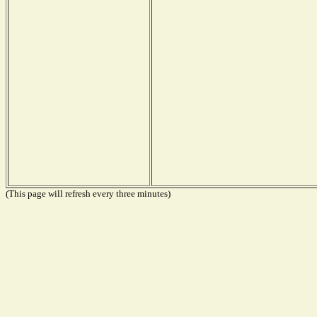
(This page will refresh every three minutes)