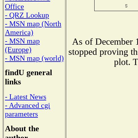
Office
- QRZ Lookup
- MSN map (North
America)
As of December 1
- MSN map
(Europe)
stopped proving th
- MSN map (world)
plot. 
findU general
links
- Latest News
- Advanced cgi
parameters
About the
author