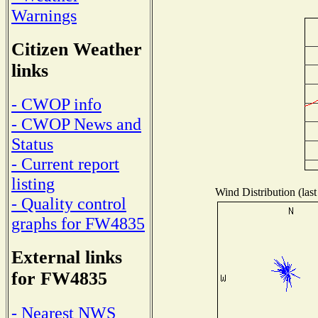
Warnings
Citizen Weather
links
- CWOP info
- CWOP News and
Status
- Current report
listing
Wind Distribution (last
- Quality control
graphs for FW4835
External links
for FW4835
- Nearest NWS