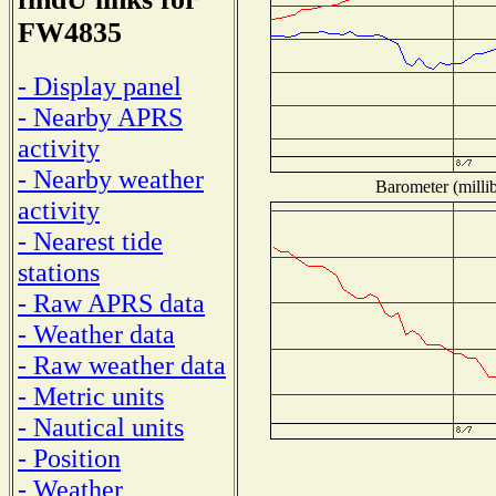
FW4835
- Display panel
- Nearby APRS
activity
- Nearby weather
Barometer (millib
activity
- Nearest tide
stations
- Raw APRS data
- Weather data
- Raw weather data
- Metric units
- Nautical units
- Position
- Weather