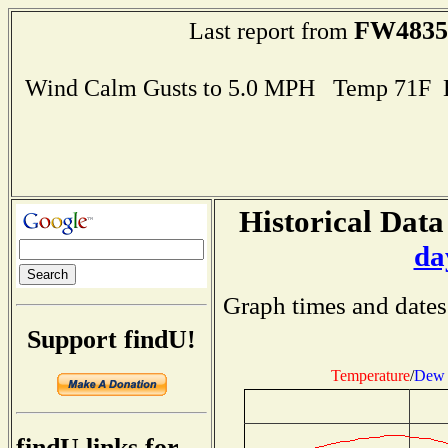
FW4835
Last report from
Wind Calm Gusts to 5.0 MPH Temp 71F 
Historical Data
da
Graph times and dates
Support findU!
Temperature
/
Dew 
findU links for