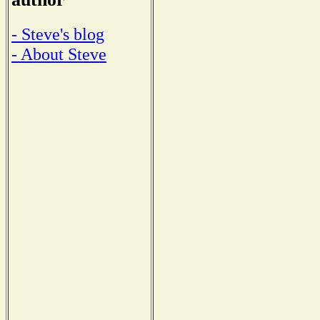
- Steve's blog
- About Steve