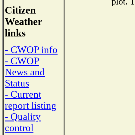
plot. 
Citizen
Weather
links
- CWOP info
- CWOP
News and
Status
- Current
report listing
- Quality
control