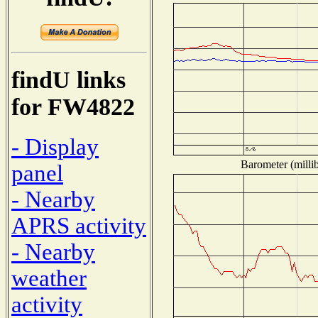
findU links
for FW4822
- Display
Barometer (millib
panel
- Nearby
APRS activity
- Nearby
weather
activity