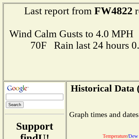
FW4822
Last report from
r
Wind Calm Gusts to 4.0 MP
70F Rain last 24 hours 
Historical Data 
Graph times and dates
Support
findU!
Temperature
/
Dew 