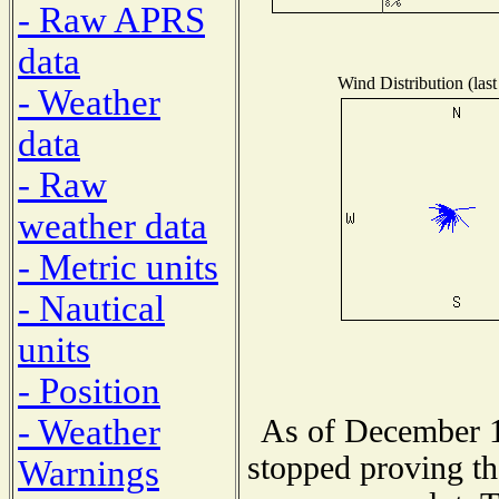
- Raw APRS
data
Wind Distribution (last
- Weather
data
- Raw
weather data
- Metric units
- Nautical
units
- Position
- Weather
As of December 1
stopped proving th
Warnings