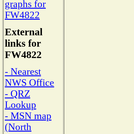
graphs for
FW4822
External
links for
FW4822
- Nearest
NWS Office
- QRZ
Lookup
- MSN map
(North