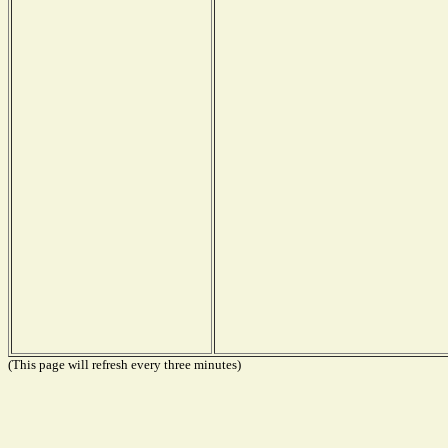
(This page will refresh every three minutes)