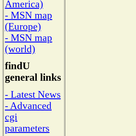
America)
- MSN map
(Europe)
- MSN map
(world)
findU
general links
- Latest News
- Advanced
cgi
parameters