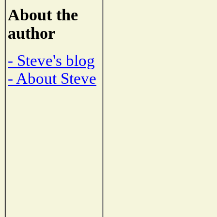
About the
author
- Steve's blog
- About Steve