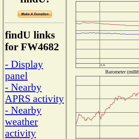
findU links
for FW4682
- Display
Barometer (millib
panel
- Nearby
APRS activity
- Nearby
weather
activity