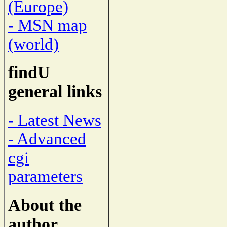
(Europe)
- MSN map
(world)
findU
general links
- Latest News
- Advanced
cgi
parameters
About the
author