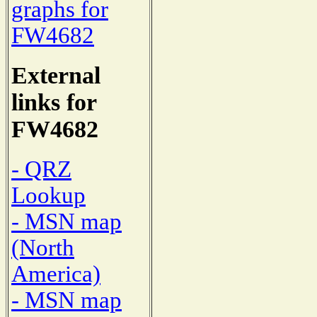
graphs for
FW4682
External
links for
FW4682
- QRZ
Lookup
- MSN map
(North
America)
- MSN map