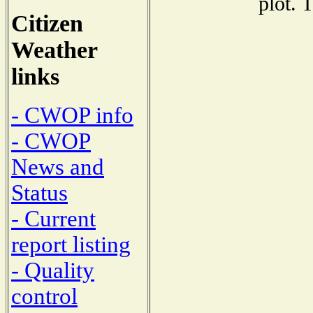
plot. 
Citizen
Weather
links
- CWOP info
- CWOP
News and
Status
- Current
report listing
- Quality
control