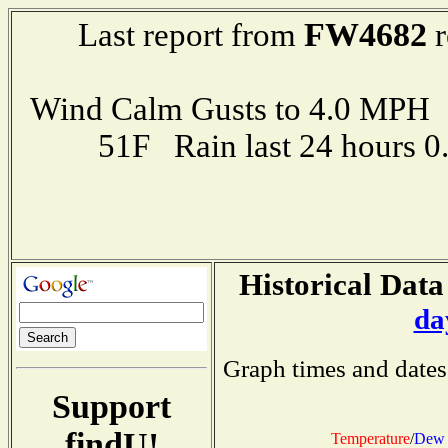
FW4682
Last report from
r
Wind Calm Gusts to 4.0 MP
51F Rain last 24 hours 
Historical Data
da
Graph times and dates
Support
findU!
Temperature
/
Dew 