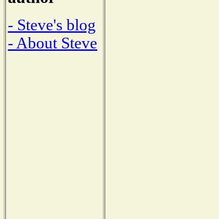
- Steve's blog
- About Steve