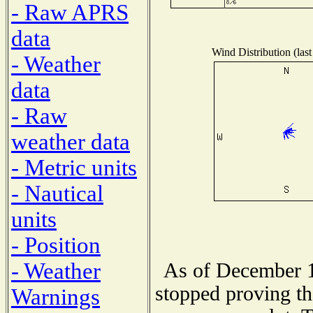
- Raw APRS
data
Wind Distribution (last
- Weather
data
- Raw
weather data
- Metric units
- Nautical
units
- Position
- Weather
As of December 1
stopped proving th
Warnings