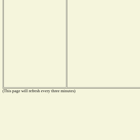
(This page will refresh every three minutes)