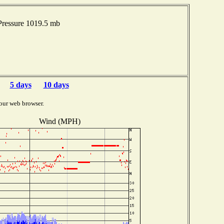
ressure 1019.5 mb
5 days
10 days
our web browser.
Wind (MPH)