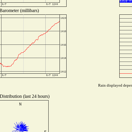
Barometer (millibars)
Rain displayed depend
istribution (last 24 hours)