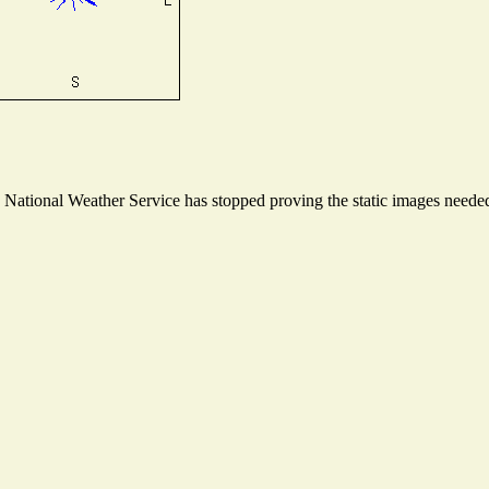
ational Weather Service has stopped proving the static images needed t