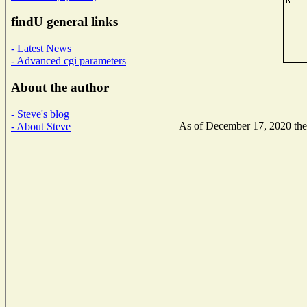
findU general links
- Latest News
- Advanced cgi parameters
About the author
- Steve's blog
As of December 17, 2020 the N
- About Steve