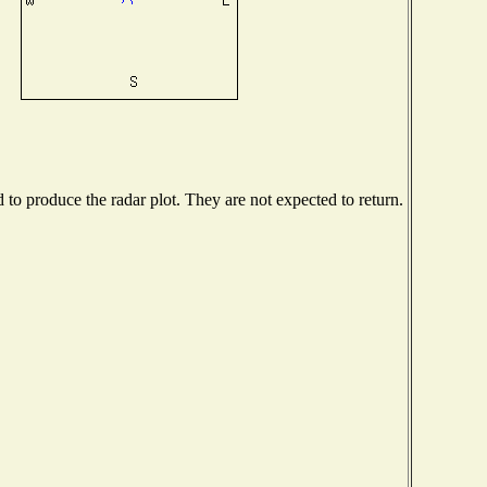
o produce the radar plot. They are not expected to return.