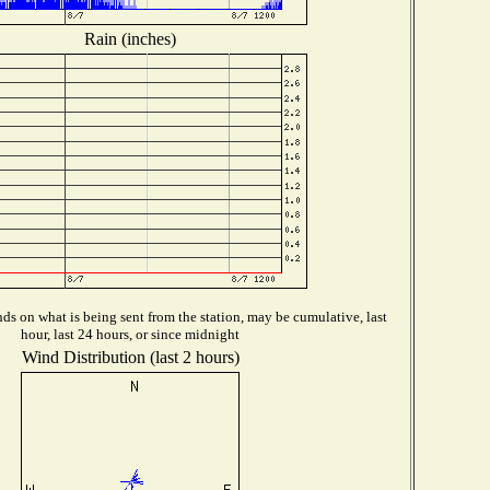
Rain (inches)
s on what is being sent from the station, may be cumulative, last
hour, last 24 hours, or since midnight
Wind Distribution (last 2 hours)