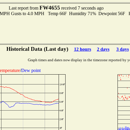
FW4655
Last report from
received 7 seconds ago
.0 MPH Gusts to 4.0 MPH Temp 66F Humidity 71% Dewpoint 56F P
Historical Data (Last day)
12 hours
2 days
3 days
Graph times and dates now display in the timezone reported by y
emperature
/
Dew point