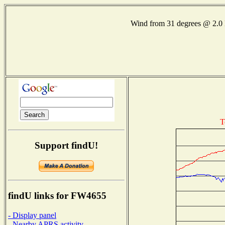
Wind from 31 degrees @ 2
T
Support findU!
findU links for FW4655
- Display panel
- Nearby APRS activity