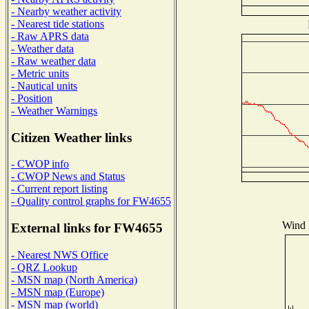
- Nearby weather activity
- Nearest tide stations
- Raw APRS data
- Weather data
- Raw weather data
- Metric units
- Nautical units
- Position
- Weather Warnings
Citizen Weather links
- CWOP info
- CWOP News and Status
- Current report listing
- Quality control graphs for FW4655
Wind D
External links for FW4655
- Nearest NWS Office
- QRZ Lookup
- MSN map (North America)
- MSN map (Europe)
- MSN map (world)