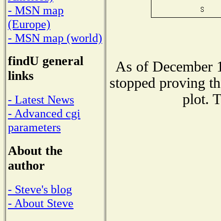
- MSN map
(Europe)
- MSN map (world)
findU general
As of December 1
links
stopped proving th
plot. 
- Latest News
- Advanced cgi
parameters
About the
author
- Steve's blog
- About Steve