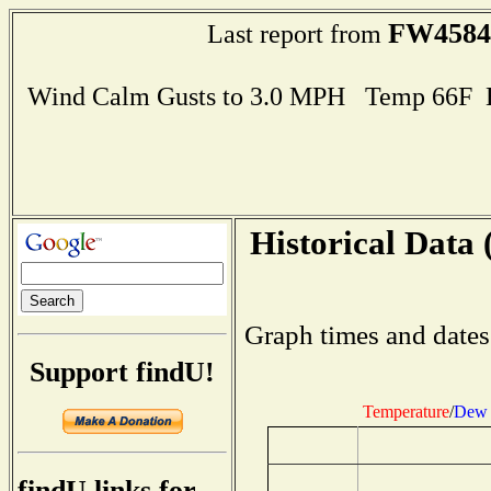
FW4584
Last report from
Wind Calm Gusts to 3.0 MPH Temp 66F 
Historical Data 
Graph times and dates
Support findU!
Temperature
/
Dew 
findU links for