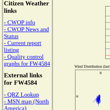
Citizen Weather
links
- CWOP info
- CWOP News and
Status
- Current report
listing
- Quality control
graphs for FW4584
Wind Distribution (last
External links
for FW4584
- QRZ Lookup
- MSN map (North
America)