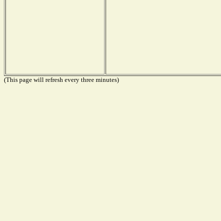
(This page will refresh every three minutes)