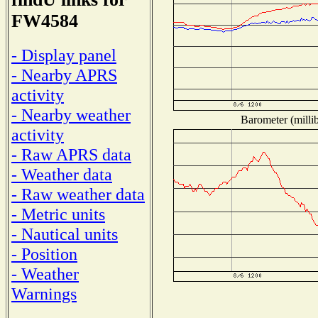
FW4584
- Display panel
- Nearby APRS
activity
- Nearby weather
Barometer (millib
activity
- Raw APRS data
- Weather data
- Raw weather data
- Metric units
- Nautical units
- Position
- Weather
Warnings