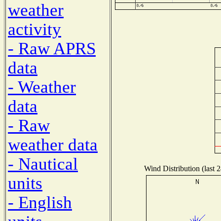
weather
activity
- Raw APRS
data
- Weather
data
- Raw
weather data
- Nautical
Wind Distribution (last 
units
- English