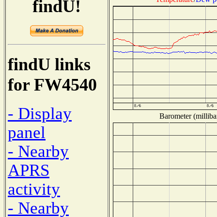
findU!
findU links
for FW4540
- Display
Barometer (milliba
panel
- Nearby
APRS
activity
- Nearby