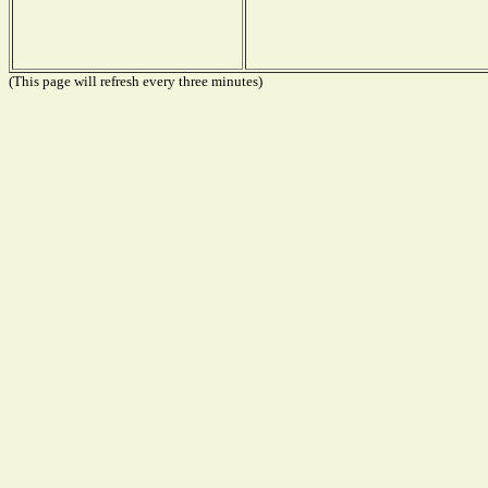
(This page will refresh every three minutes)