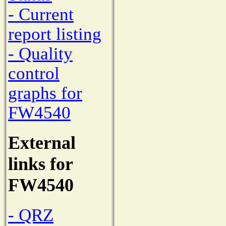
- Current
report listing
- Quality
control
graphs for
FW4540
External
links for
FW4540
- QRZ