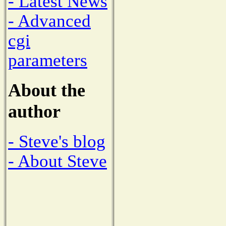
- Latest News
- Advanced
cgi
parameters
About the
author
- Steve's blog
- About Steve