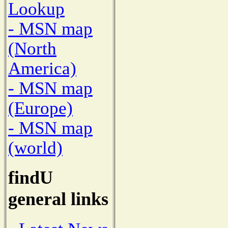
Lookup
- MSN map
(North
America)
- MSN map
(Europe)
- MSN map
(world)
findU
general links