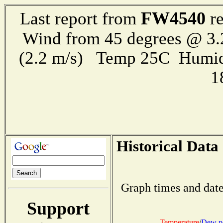
FW4540
Last report from
re
Wind from 45 degrees @ 3.
(2.2 m/s) Temp 25C Humid
1
Historical Data
Graph times and date
Support
Temperature
/
Dew p