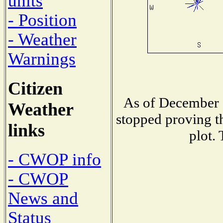
units
- Position
- Weather
Warnings
Citizen
As of December 1
Weather
stopped proving th
links
plot.
- CWOP info
- CWOP
News and
Status