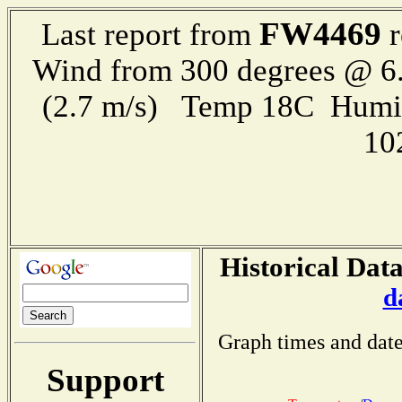
FW4469
Last report from
r
Wind from 300 degrees @ 6.
(2.7 m/s) Temp 18C Humi
10
Historical Data
d
Graph times and date
Support