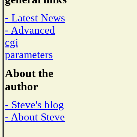
- Latest News
- Advanced
cgi
parameters
About the
author
- Steve's blog
- About Steve