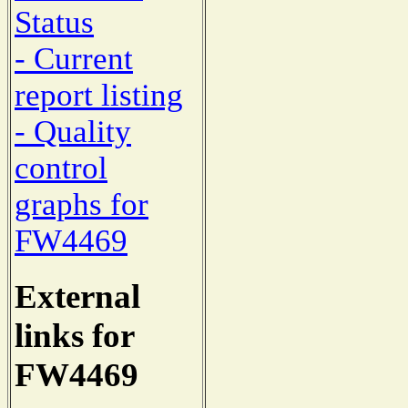
Status
- Current
report listing
- Quality
control
graphs for
FW4469
External
links for
FW4469