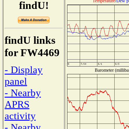
Temperature
/
Dew p
findU!
findU links
for FW4469
- Display
Barometer (milliba
panel
- Nearby
APRS
activity
- Nearby