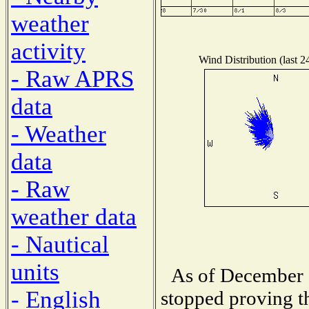
weather
activity
Wind Distribution (last 2
- Raw APRS
data
- Weather
data
- Raw
weather data
- Nautical
units
As of December 1
- English
stopped proving th