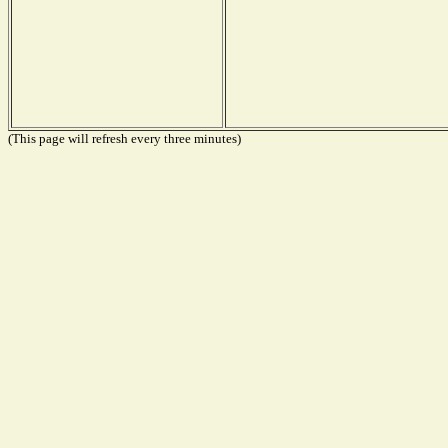
(This page will refresh every three minutes)