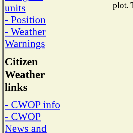
plot.
units
- Position
- Weather
Warnings
Citizen
Weather
links
- CWOP info
- CWOP
News and