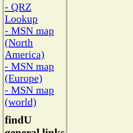
- QRZ
Lookup
- MSN map
(North
America)
- MSN map
(Europe)
- MSN map
(world)
findU
general links