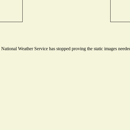
ational Weather Service has stopped proving the static images needed t