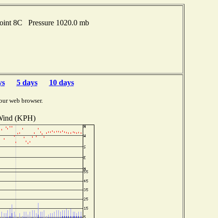
point 8C Pressure 1020.0 mb
ys
5 days
10 days
our web browser.
ind (KPH)