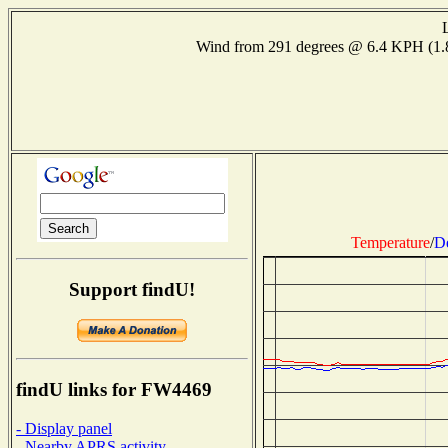
Wind from 291 degrees @ 6.4 KPH (1
Temperature
/
D
Support findU!
findU links for FW4469
- Display panel
- Nearby APRS activity