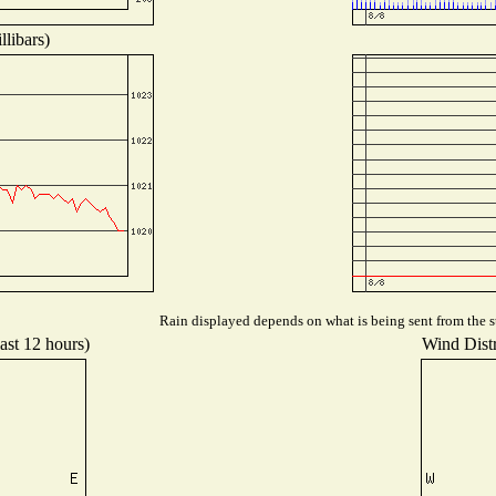
libars)
Rain displayed depends on what is being sent from the st
ast 12 hours)
Wind Distr