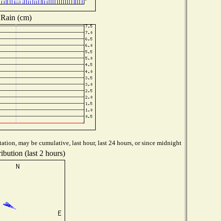
Rain (cm)
ation, may be cumulative, last hour, last 24 hours, or since midnight
ibution (last 2 hours)