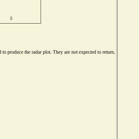
o produce the radar plot. They are not expected to return.