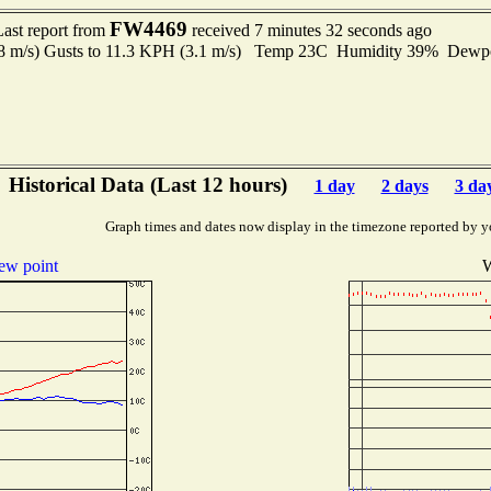
FW4469
Last report from
received 7 minutes 32 seconds ago
.8 m/s) Gusts to 11.3 KPH (3.1 m/s) Temp 23C Humidity 39% Dew
Historical Data (Last 12 hours)
1 day
2 days
3 da
Graph times and dates now display in the timezone reported by y
ew point
W