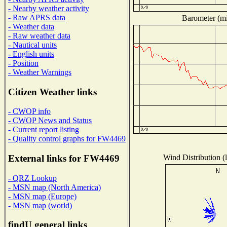
- Nearby weather activity
- Raw APRS data
Barometer (mil
- Weather data
- Raw weather data
- Nautical units
- English units
- Position
- Weather Warnings
Citizen Weather links
- CWOP info
- CWOP News and Status
- Current report listing
- Quality control graphs for FW4469
Wind Distribution (l
External links for FW4469
- QRZ Lookup
- MSN map (North America)
- MSN map (Europe)
- MSN map (world)
findU general links