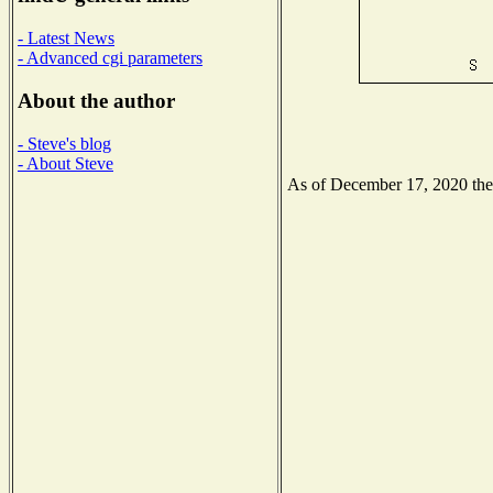
- Latest News
- Advanced cgi parameters
About the author
- Steve's blog
- About Steve
As of December 17, 2020 the N