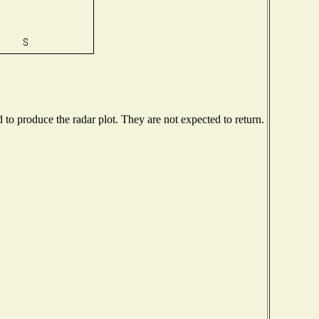
o produce the radar plot. They are not expected to return.