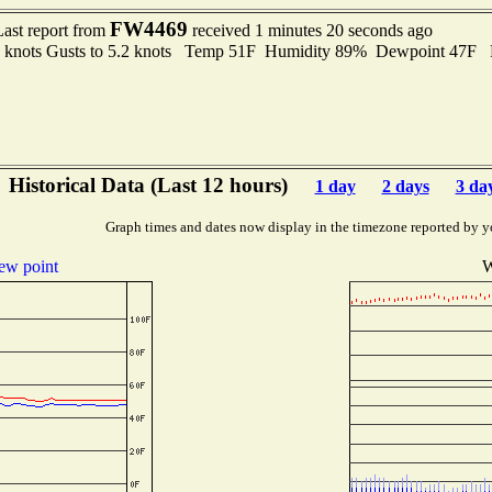
FW4469
Last report from
received 1 minutes 20 seconds ago
6 knots Gusts to 5.2 knots Temp 51F Humidity 89% Dewpoint 47F 
Historical Data (Last 12 hours)
1 day
2 days
3 da
Graph times and dates now display in the timezone reported by y
ew point
W