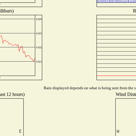
libars)
R
Rain displayed depends on what is being sent from the st
ast 12 hours)
Wind Distr