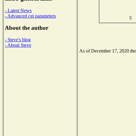
- Latest News
- Advanced cgi parameters
About the author
- Steve's blog
- About Steve
As of December 17, 2020 the N