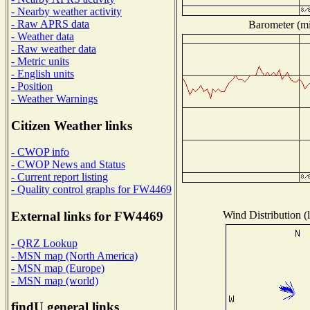
- Nearby weather activity
- Raw APRS data
Barometer (mil
- Weather data
- Raw weather data
- Metric units
- English units
- Position
- Weather Warnings
Citizen Weather links
- CWOP info
- CWOP News and Status
- Current report listing
- Quality control graphs for FW4469
Wind Distribution (l
External links for FW4469
- QRZ Lookup
- MSN map (North America)
- MSN map (Europe)
- MSN map (world)
findU general links