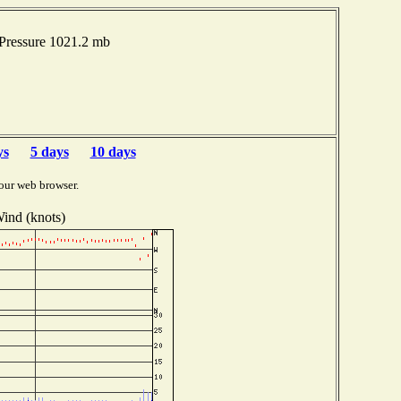
Pressure 1021.2 mb
ys
5 days
10 days
our web browser.
ind (knots)