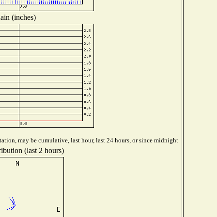
ain (inches)
ation, may be cumulative, last hour, last 24 hours, or since midnight
ibution (last 2 hours)