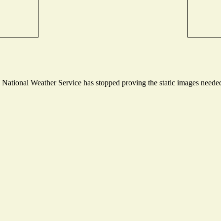
ational Weather Service has stopped proving the static images needed t