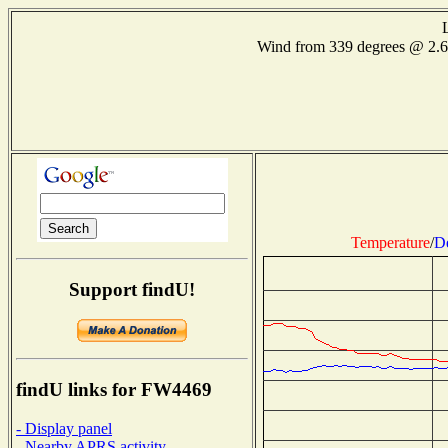
Wind from 339 degrees @ 2.
Temperature
/
D
Support findU!
findU links for FW4469
- Display panel
- Nearby APRS activity