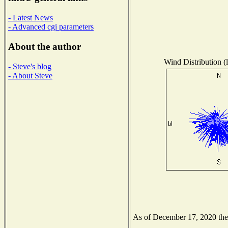
- Latest News
- Advanced cgi parameters
About the author
Wind Distribution (l
- Steve's blog
- About Steve
As of December 17, 2020 the N