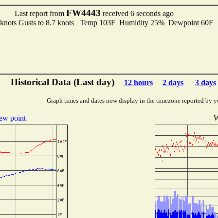
FW4443
Last report from
received 6 seconds ago
5 knots Gusts to 8.7 knots Temp 103F Humidity 25% Dewpoint 60F
Historical Data (Last day)
12 hours
2 days
3 days
Graph times and dates now display in the timezone reported by y
ew point
W