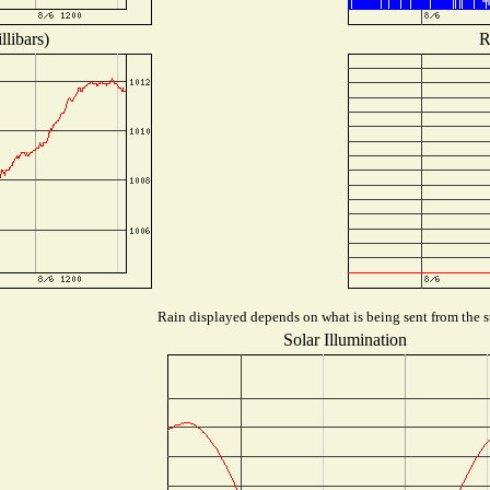
libars)
R
Rain displayed depends on what is being sent from the st
Solar Illumination