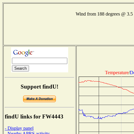
Wind from 188 degrees @ 3.
Temperature
/
D
Support findU!
findU links for FW4443
- Display panel
- Nearby APRS activity