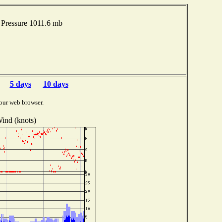
 Pressure 1011.6 mb
5 days
10 days
our web browser.
ind (knots)