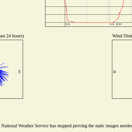
ast 24 hours)
Wind Distr
ational Weather Service has stopped proving the static images needed t