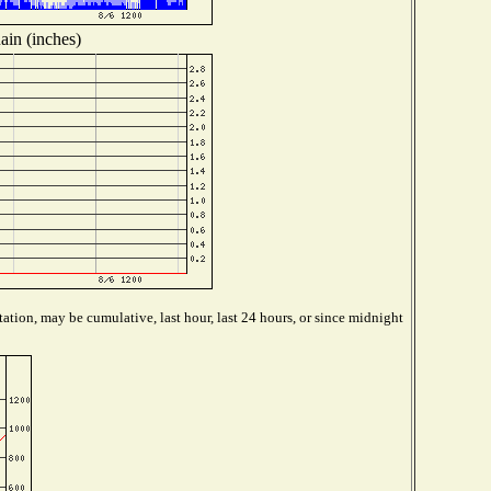
ain (inches)
ation, may be cumulative, last hour, last 24 hours, or since midnight