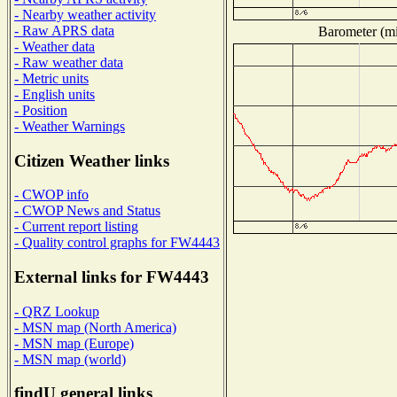
- Nearby weather activity
- Raw APRS data
Barometer (mil
- Weather data
- Raw weather data
- Metric units
- English units
- Position
- Weather Warnings
Citizen Weather links
- CWOP info
- CWOP News and Status
- Current report listing
- Quality control graphs for FW4443
External links for FW4443
- QRZ Lookup
- MSN map (North America)
- MSN map (Europe)
- MSN map (world)
findU general links