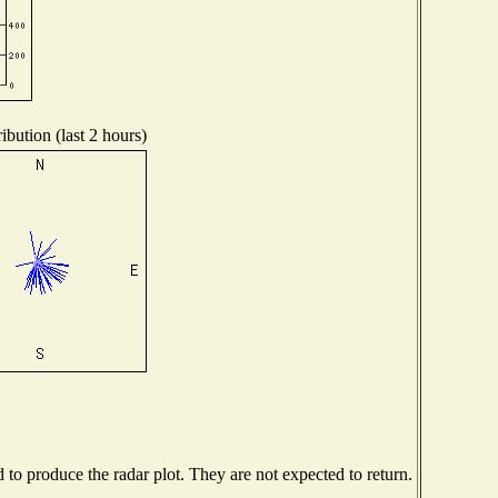
ibution (last 2 hours)
o produce the radar plot. They are not expected to return.