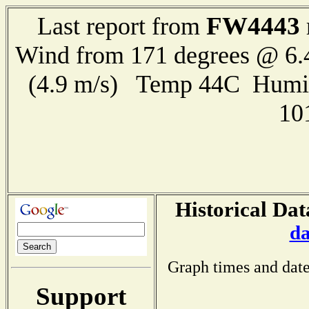
FW4443
Last report from
Wind from 171 degrees @ 6.
(4.9 m/s) Temp 44C Humi
10
Historical Dat
da
Graph times and date
Support