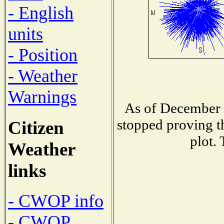
- English
units
- Position
- Weather
Warnings
As of December 1
stopped proving t
Citizen
plot.
Weather
links
- CWOP info
- CWOP