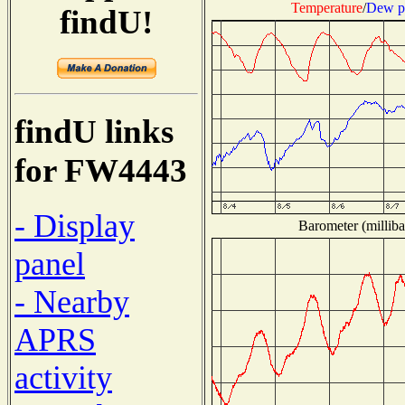
Temperature
/
Dew p
findU!
findU links
for FW4443
- Display
Barometer (milliba
panel
- Nearby
APRS
activity