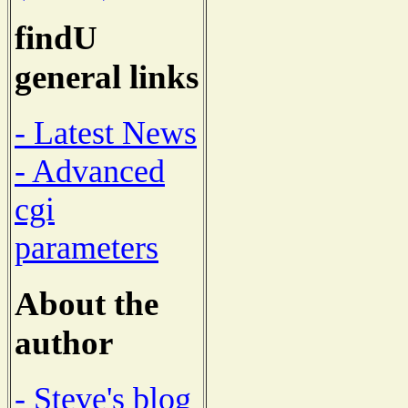
findU
general links
- Latest News
- Advanced
cgi
parameters
About the
author
- Steve's blog