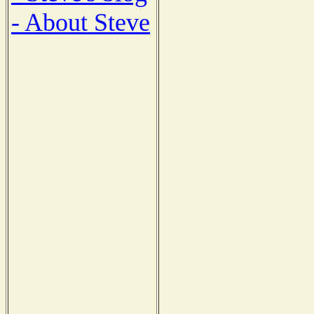
- About Steve