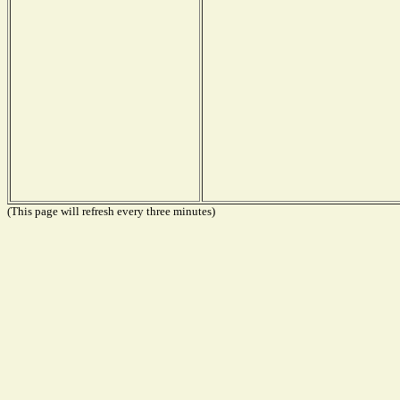
(This page will refresh every three minutes)