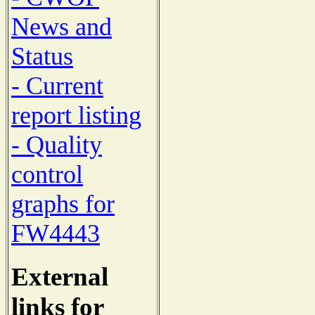
News and
Status
- Current
report listing
- Quality
control
graphs for
FW4443
External
links for