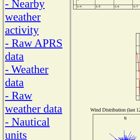
- Nearby
weather
activity
- Raw APRS
data
- Weather
data
- Raw
weather data
Wind Distribution (last 1
- Nautical
units