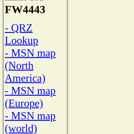
FW4443
- QRZ
Lookup
- MSN map
(North
America)
- MSN map
(Europe)
- MSN map
(world)