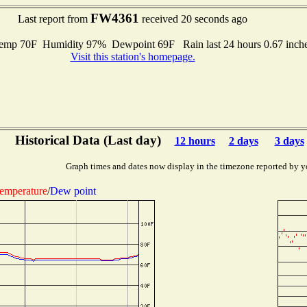
FW4361
Last report from
received 20 seconds ago
mp 70F Humidity 97% Dewpoint 69F Rain last 24 hours 0.67 inch
Visit this station's homepage.
Historical Data (Last day)
12 hours
2 days
3 days
Graph times and dates now display in the timezone reported by y
emperature
/
Dew point