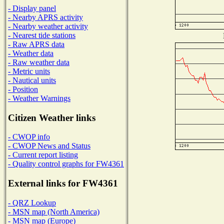
- Display panel
- Nearby APRS activity
- Nearby weather activity
- Nearest tide stations
- Raw APRS data
- Weather data
- Raw weather data
- Metric units
- Nautical units
- Position
- Weather Warnings
Citizen Weather links
- CWOP info
- CWOP News and Status
- Current report listing
- Quality control graphs for FW4361
External links for FW4361
- QRZ Lookup
- MSN map (North America)
- MSN map (Europe)