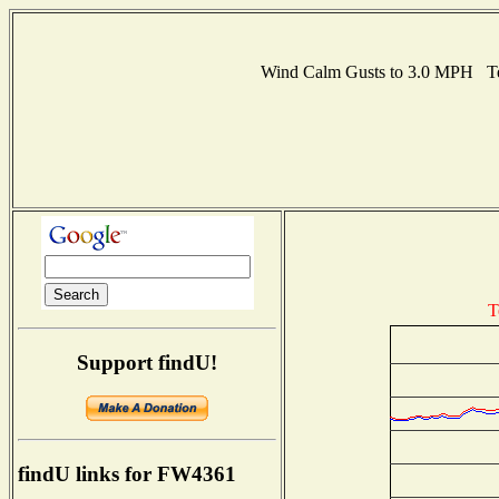
Wind Calm Gusts to 3.0 MPH Te
T
Support findU!
findU links for FW4361