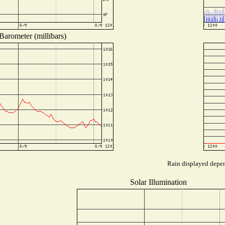
Barometer (millibars)
Rain displayed depend
Solar Illumination