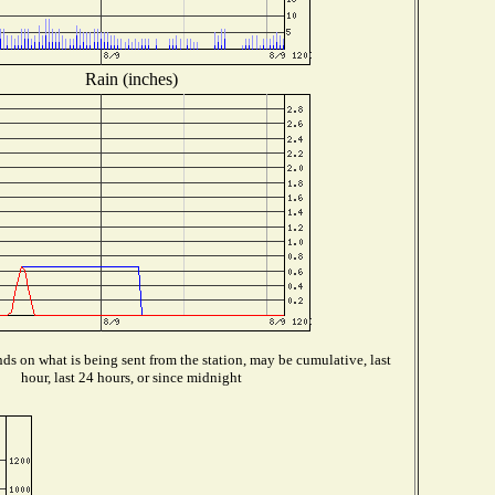
Rain (inches)
s on what is being sent from the station, may be cumulative, last
hour, last 24 hours, or since midnight