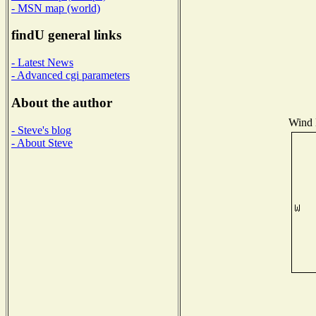
- MSN map (world)
findU general links
- Latest News
- Advanced cgi parameters
About the author
Wind D
- Steve's blog
- About Steve