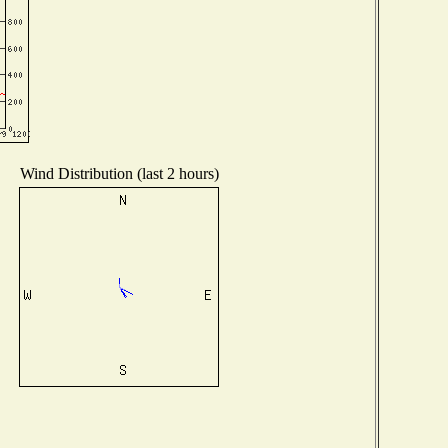
Wind Distribution (last 2 hours)