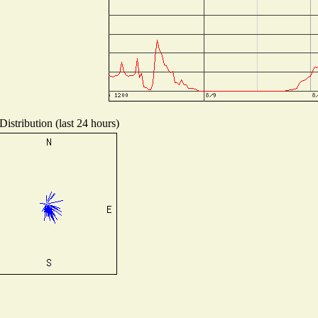
istribution (last 24 hours)