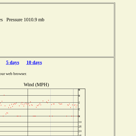
es Pressure 1010.9 mb
5 days
10 days
our web browser.
Wind (MPH)