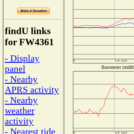
findU links
for FW4361
- Display
panel
Barometer (millib
- Nearby
APRS activity
- Nearby
weather
activity
- Nearest tide