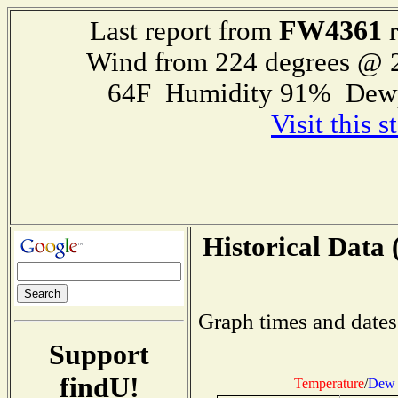
FW4361
Last report from
r
Wind from 224 degrees @
64F Humidity 91% Dewp
Visit this 
Historical Data 
Graph times and dates
Support
findU!
Temperature
/
Dew 