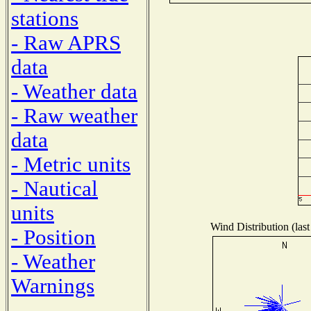
stations
- Raw APRS
data
- Weather data
- Raw weather
data
- Metric units
- Nautical
units
Wind Distribution (last
- Position
- Weather
Warnings