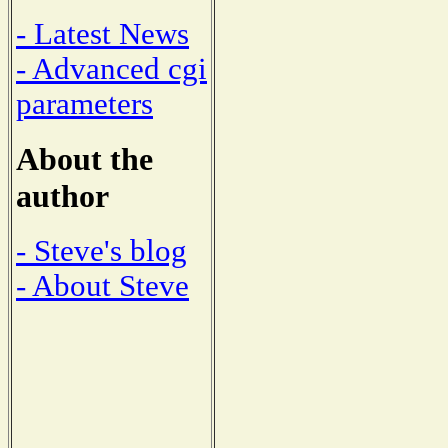
- Latest News
- Advanced cgi
parameters
About the
author
- Steve's blog
- About Steve