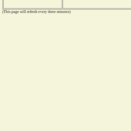
(This page will refresh every three minutes)