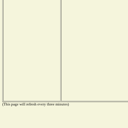
(This page will refresh every three minutes)