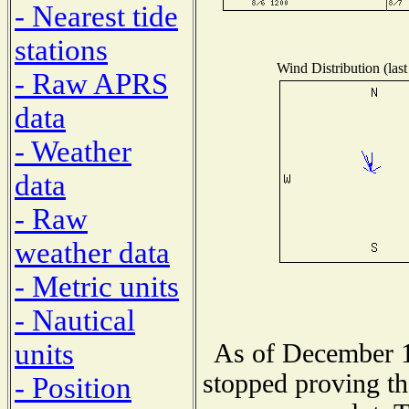
- Nearest tide
stations
Wind Distribution (last
- Raw APRS
data
- Weather
data
- Raw
weather data
- Metric units
- Nautical
units
As of December 1
stopped proving th
- Position