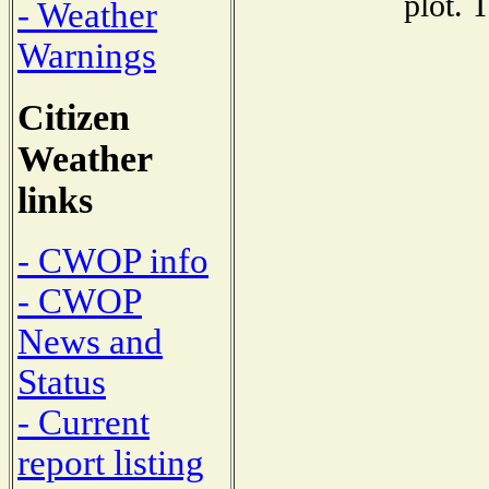
plot. 
- Weather
Warnings
Citizen
Weather
links
- CWOP info
- CWOP
News and
Status
- Current
report listing