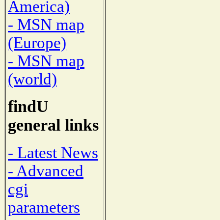
America)
- MSN map
(Europe)
- MSN map
(world)
findU
general links
- Latest News
- Advanced
cgi
parameters