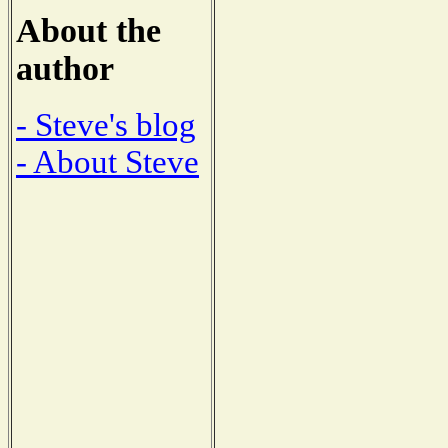
About the
author
- Steve's blog
- About Steve