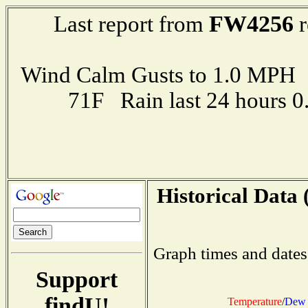
FW4256
Last report from
r
Wind Calm Gusts to 1.0 MP
71F Rain last 24 hours 
Historical Data 
Graph times and dates
Support
findU!
Temperature
/
Dew 