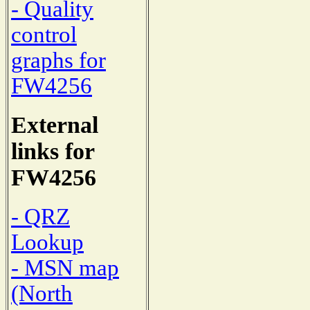
- Quality
control
graphs for
FW4256
External
links for
FW4256
- QRZ
Lookup
- MSN map
(North