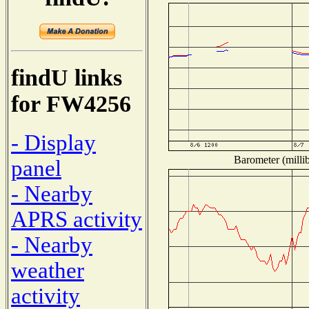
findU links
for FW4256
- Display
Barometer (millib
panel
- Nearby
APRS activity
- Nearby
weather
activity