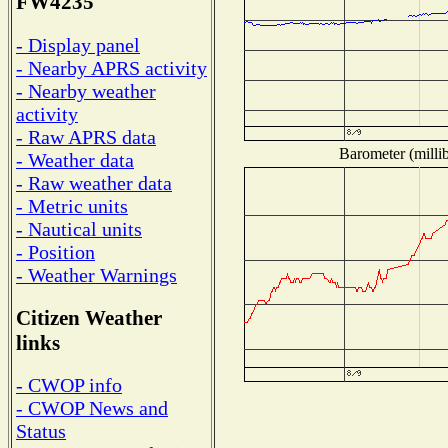
FW4235
- Display panel
- Nearby APRS activity
- Nearby weather
activity
- Raw APRS data
Barometer (millib
- Weather data
- Raw weather data
- Metric units
- Nautical units
- Position
- Weather Warnings
Citizen Weather
links
- CWOP info
- CWOP News and
Status