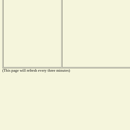
(This page will refresh every three minutes)