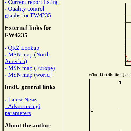
- Current report listing
- Quality control
graphs for FW4235
External links for
FW4235
- QRZ Lookup
- MSN map (North
America)
- MSN map (Europe)
- MSN map (world)
Wind Distribution (last
findU general links
- Latest News
- Advanced cgi
parameters
About the author