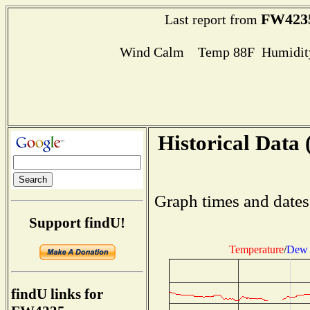
FW423
Last report from
Wind Calm Temp 88F Humidity
Historical Data 
Graph times and dates
Support findU!
Temperature
/
Dew 
findU links for