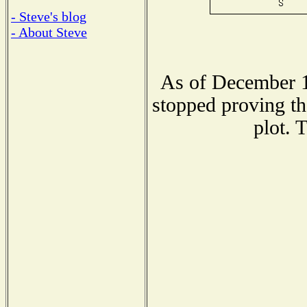
- Steve's blog
- About Steve
As of December 1
stopped proving th
plot. 