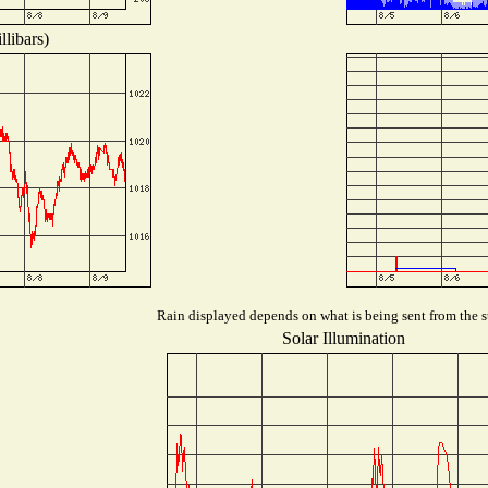
libars)
Rain displayed depends on what is being sent from the st
Solar Illumination