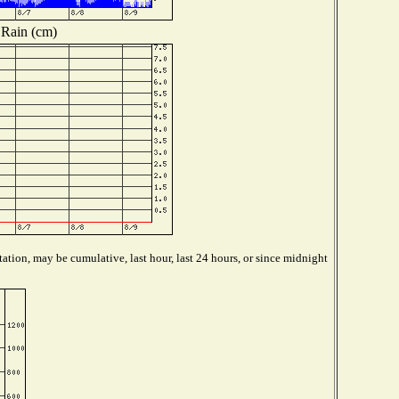
Rain (cm)
ation, may be cumulative, last hour, last 24 hours, or since midnight