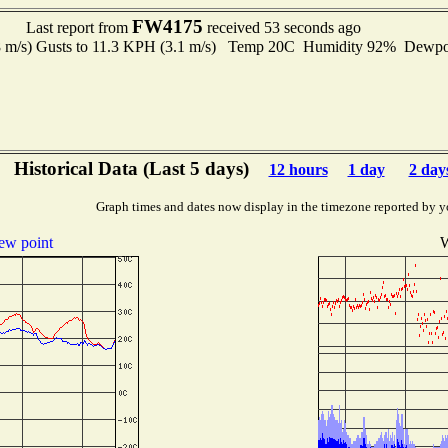
FW4175
Last report from
received 53 seconds ago
8 m/s) Gusts to 11.3 KPH (3.1 m/s) Temp 20C Humidity 92% Dewp
Historical Data (Last 5 days)
12 hours
1 day
2 day
Graph times and dates now display in the timezone reported by y
ew point
W