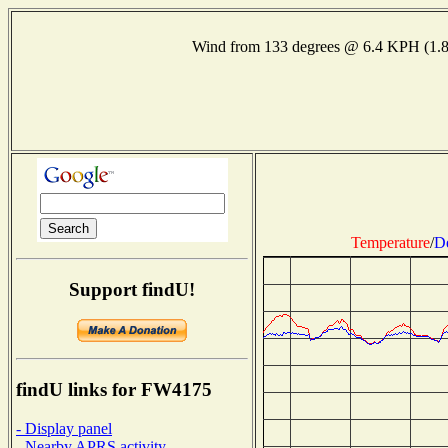
Wind from 133 degrees @ 6.4 KPH (1.
Temperature
/
D
Support findU!
findU links for FW4175
- Display panel
- Nearby APRS activity