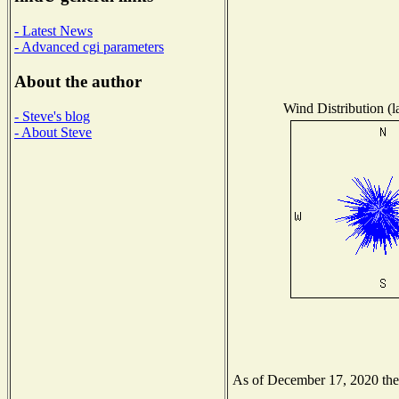
- Latest News
- Advanced cgi parameters
About the author
Wind Distribution (l
- Steve's blog
- About Steve
As of December 17, 2020 the N