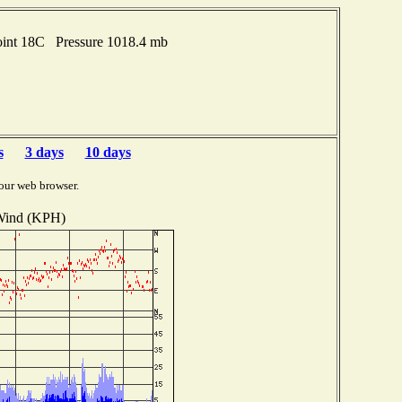
oint 18C Pressure 1018.4 mb
s
3 days
10 days
our web browser.
ind (KPH)