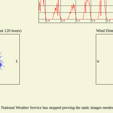
ast 120 hours)
Wind Distr
ational Weather Service has stopped proving the static images needed t