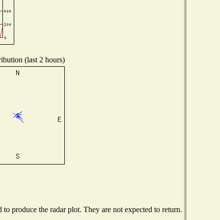
ibution (last 2 hours)
o produce the radar plot. They are not expected to return.