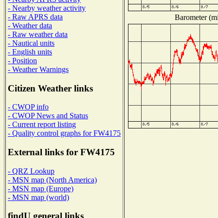
- Nearby weather activity
- Raw APRS data
Barometer (mil
- Weather data
- Raw weather data
- Nautical units
- English units
- Position
- Weather Warnings
Citizen Weather links
- CWOP info
- CWOP News and Status
- Current report listing
- Quality control graphs for FW4175
External links for FW4175
- QRZ Lookup
- MSN map (North America)
- MSN map (Europe)
- MSN map (world)
findU general links