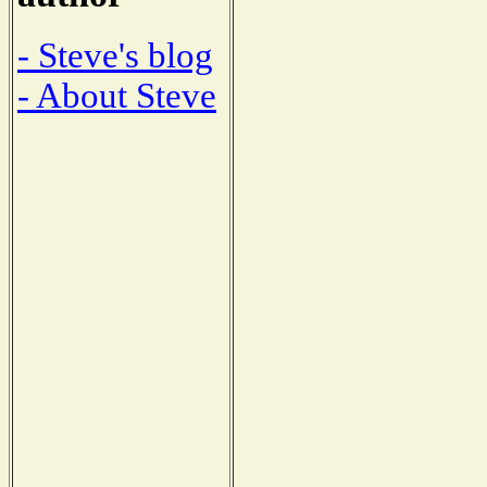
- Steve's blog
- About Steve