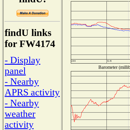
findU links
for FW4174
- Display
Barometer (millib
panel
- Nearby
APRS activity
- Nearby
weather
activity