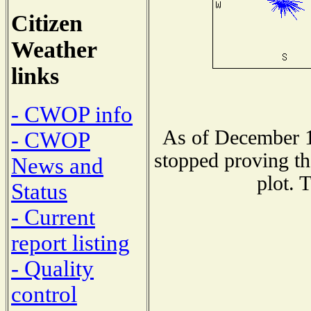
Citizen
Weather
links
- CWOP info
As of December 1
- CWOP
stopped proving th
News and
plot. 
Status
- Current
report listing
- Quality
control