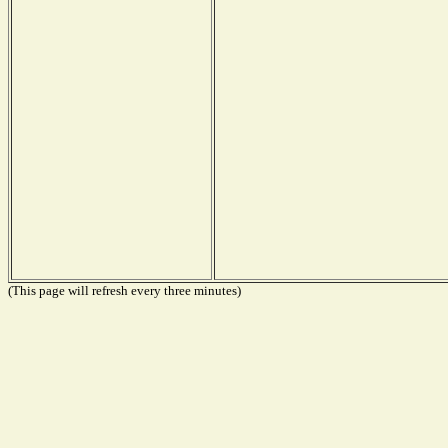
(This page will refresh every three minutes)