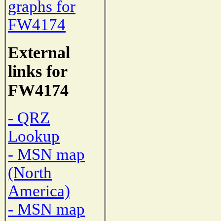
graphs for
FW4174
External
links for
FW4174
- QRZ
Lookup
- MSN map
(North
America)
- MSN map