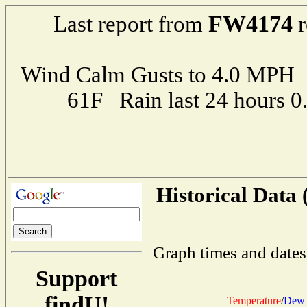
FW4174
Last report from
r
Wind Calm Gusts to 4.0 MP
61F Rain last 24 hours 
Historical Data 
Graph times and dates
Support
findU!
Temperature
/
Dew 