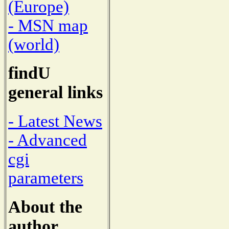
(Europe)
- MSN map
(world)
findU
general links
- Latest News
- Advanced
cgi
parameters
About the
author