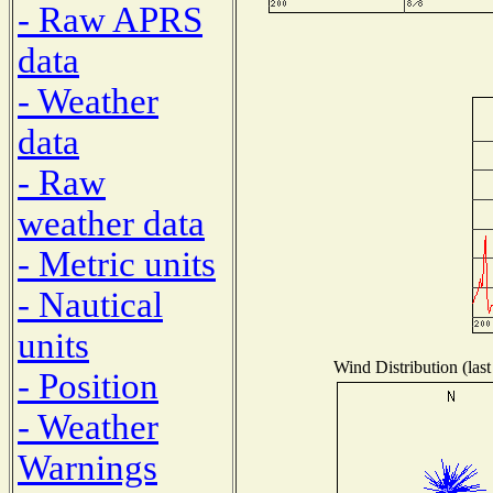
- Raw APRS
data
- Weather
data
- Raw
weather data
- Metric units
- Nautical
units
Wind Distribution (last
- Position
- Weather
Warnings