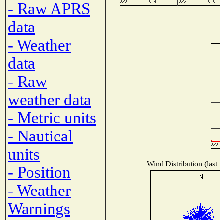
- Raw APRS
data
- Weather
data
- Raw
weather data
- Metric units
- Nautical
units
Wind Distribution (last
- Position
- Weather
Warnings