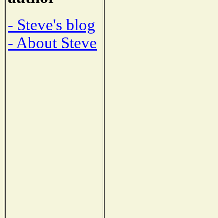
- Steve's blog
- About Steve