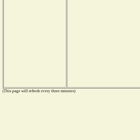
(This page will refresh every three minutes)