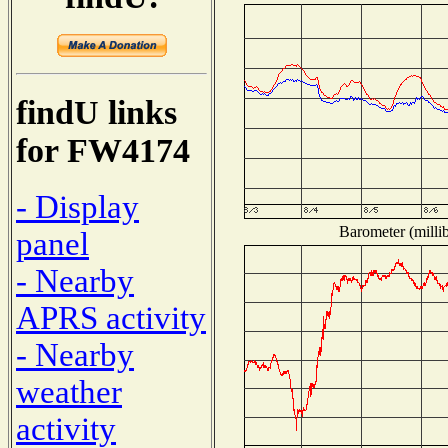
findU links
for FW4174
- Display
Barometer (millib
panel
- Nearby
APRS activity
- Nearby
weather
activity