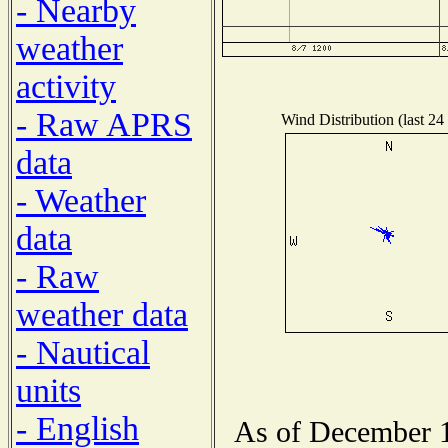
- Nearby
weather
activity
- Raw APRS
Wind Distribution (last 24
data
- Weather
data
- Raw
weather data
- Nautical
units
- English
As of December 1