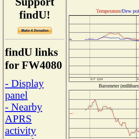
Support
Temperature
/
Dew poi
findU!
findU links
for FW4080
- Display
Barometer (millibars
panel
- Nearby
APRS
activity