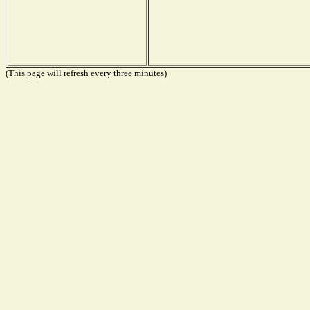
(This page will refresh every three minutes)