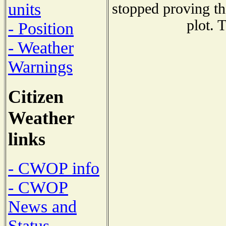
units
stopped proving th
plot. 
- Position
- Weather
Warnings
Citizen
Weather
links
- CWOP info
- CWOP
News and
Status