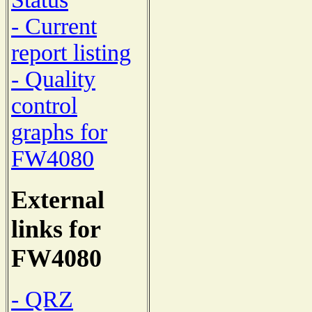
- Current
report listing
- Quality
control
graphs for
FW4080
External
links for
FW4080
- QRZ