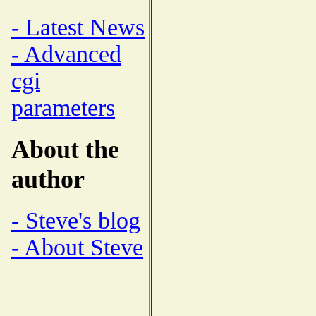
- Latest News
- Advanced
cgi
parameters
About the
author
- Steve's blog
- About Steve