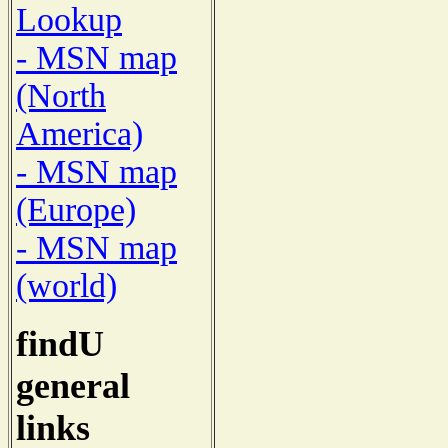
Lookup
- MSN map
(North
America)
- MSN map
(Europe)
- MSN map
(world)
findU
general
links