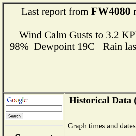
FW4080
Last report from
r
Wind Calm Gusts to 3.2 K
98% Dewpoint 19C Rain last
Historical Data 
Graph times and dates