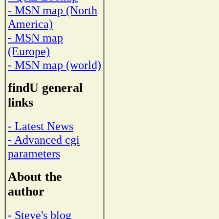
- MSN map (North
America)
- MSN map
(Europe)
- MSN map (world)
findU general
links
- Latest News
- Advanced cgi
parameters
About the
author
- Steve's blog