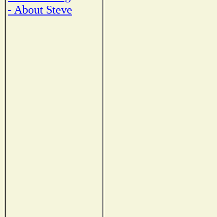
- About Steve