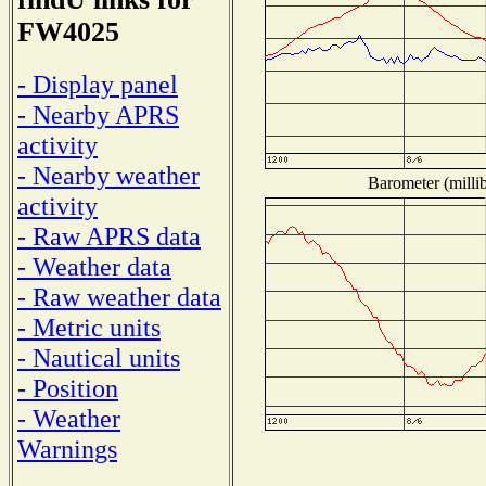
FW4025
- Display panel
- Nearby APRS
activity
- Nearby weather
Barometer (millib
activity
- Raw APRS data
- Weather data
- Raw weather data
- Metric units
- Nautical units
- Position
- Weather
Warnings