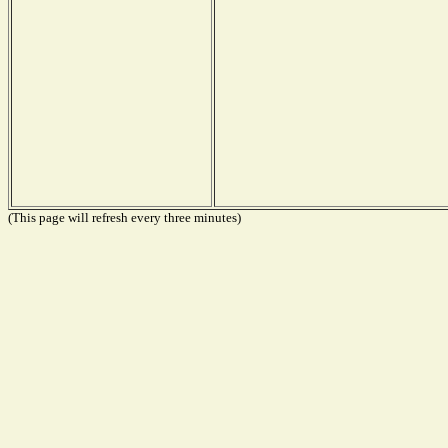
(This page will refresh every three minutes)