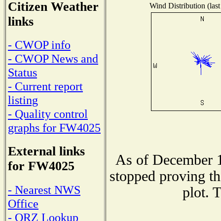
Citizen Weather
Wind Distribution (last
links
- CWOP info
- CWOP News and
Status
- Current report
listing
- Quality control
graphs for FW4025
External links
As of December 1
for FW4025
stopped proving th
- Nearest NWS
plot. 
Office
- QRZ Lookup