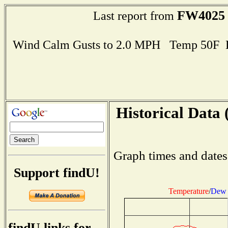
FW4025
Last report from
Wind Calm Gusts to 2.0 MPH Temp 50F 
Historical Data 
Graph times and dates
Support findU!
Temperature
/
Dew 
findU links for