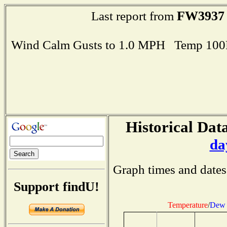
FW3937
Last report from
Wind Calm Gusts to 1.0 MPH Temp 100
Historical Data
da
Graph times and dates
Support findU!
Temperature
/
Dew 