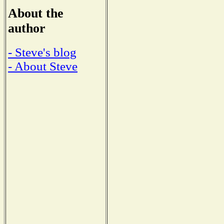
About the
author
- Steve's blog
- About Steve