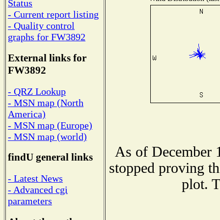
Status
- Current report listing
- Quality control
graphs for FW3892
External links for
FW3892
- QRZ Lookup
- MSN map (North
America)
- MSN map (Europe)
- MSN map (world)
As of December 1
findU general links
stopped proving th
- Latest News
plot. 
- Advanced cgi
parameters