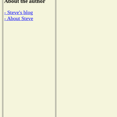
About the author
- Steve's blog
- About Steve