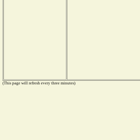
(This page will refresh every three minutes)