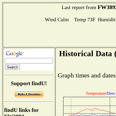
FW389
Last report from
Wind Calm Temp 73F Humidity
Historical Data 
Graph times and dates
Support findU!
Temperature
/
Dew 
findU links for