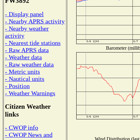
FW3892
- Display panel
- Nearby APRS activity
- Nearby weather
activity
- Nearest tide stations
Barometer (millib
- Raw APRS data
- Weather data
- Raw weather data
- Metric units
- Nautical units
- Position
- Weather Warnings
Citizen Weather
links
- CWOP info
- CWOP News and
Wind Distribution (last