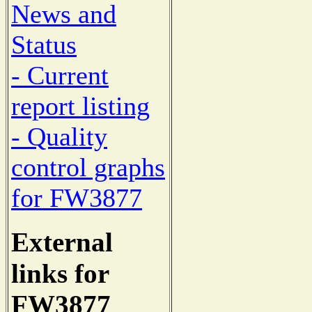
News and
Status
- Current
report listing
- Quality
control graphs
for FW3877
External
links for
FW3877