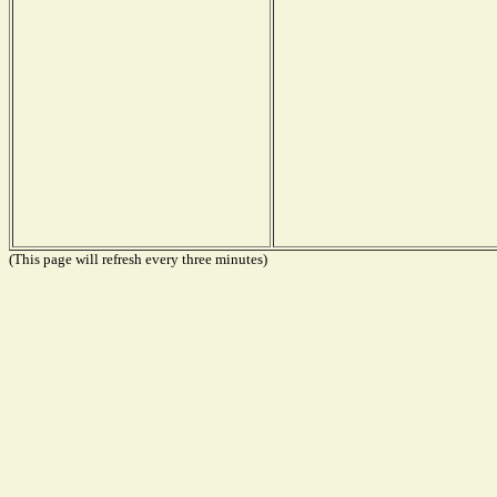
(This page will refresh every three minutes)