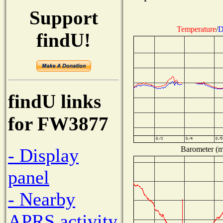
Support
Temperature
/
D
findU!
findU links
for FW3877
Barometer (mi
- Display
panel
- Nearby
APRS activity