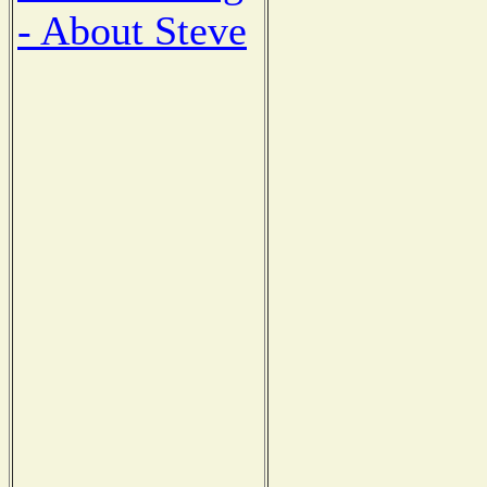
- About Steve