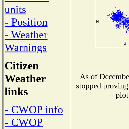
units
- Position
- Weather
Warnings
Citizen
As of December
Weather
stopped proving 
links
plot
- CWOP info
- CWOP