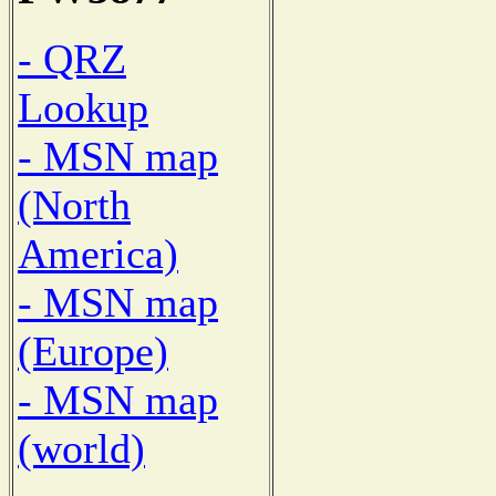
- QRZ
Lookup
- MSN map
(North
America)
- MSN map
(Europe)
- MSN map
(world)