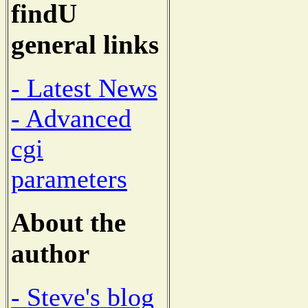
findU
general links
- Latest News
- Advanced
cgi
parameters
About the
author
- Steve's blog