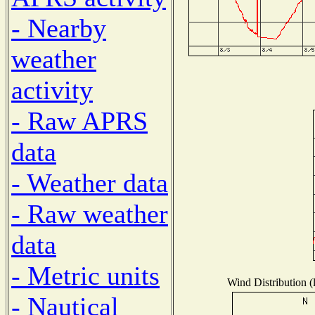
- Nearby
weather
activity
- Raw APRS
data
- Weather data
- Raw weather
data
- Metric units
Wind Distribution (
- Nautical