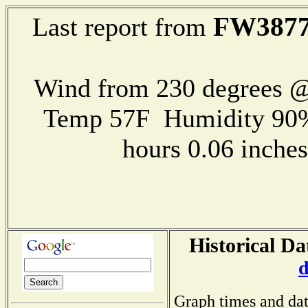
FW387
Last report from
Wind from 230 degrees 
Temp 57F Humidity 90%
hours 0.06 inch
Historical Da
d
Graph times and dat