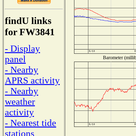
findU links
for FW3841
- Display
panel
Barometer (millib
- Nearby
APRS activity
- Nearby
weather
activity
- Nearest tide
stations