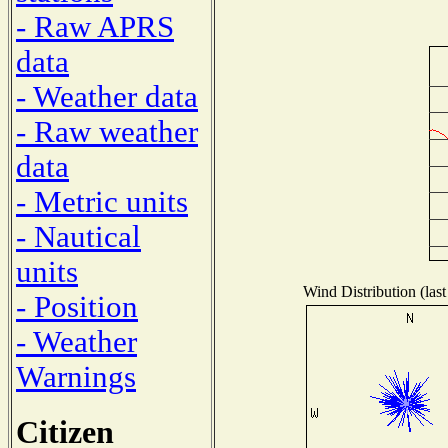
- Raw APRS
data
- Weather data
- Raw weather
data
- Metric units
- Nautical
units
Wind Distribution (last
- Position
- Weather
Warnings
Citizen