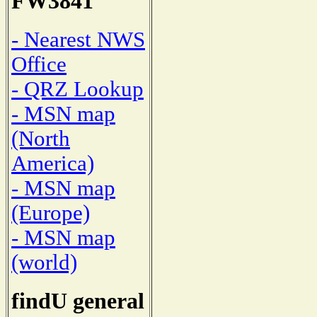
FW3841
- Nearest NWS
Office
- QRZ Lookup
- MSN map
(North
America)
- MSN map
(Europe)
- MSN map
(world)
findU general