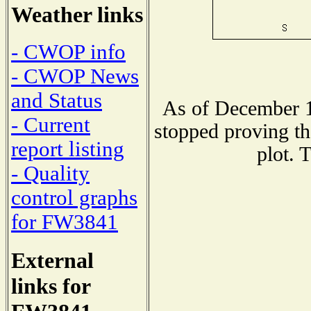
Weather links
- CWOP info
- CWOP News
and Status
As of December 1
- Current
stopped proving th
report listing
plot. 
- Quality
control graphs
for FW3841
External
links for