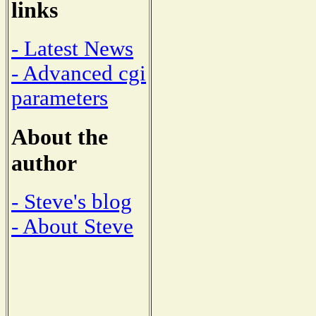
links
- Latest News
- Advanced cgi
parameters
About the
author
- Steve's blog
- About Steve