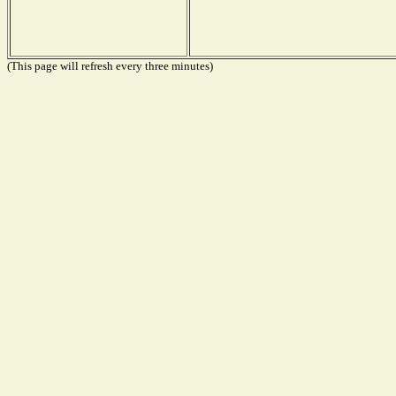
(This page will refresh every three minutes)