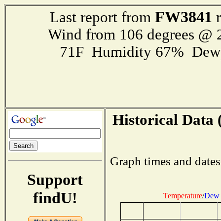
FW3841
Last report from
r
Wind from 106 degrees @
71F Humidity 67% Dewp
Historical Data 
Graph times and dates
Support
findU!
Temperature
/
Dew 