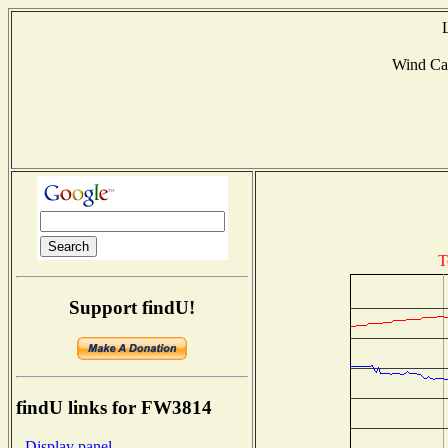
Wind Ca
T
Support findU!
findU links for FW3814
- Display panel