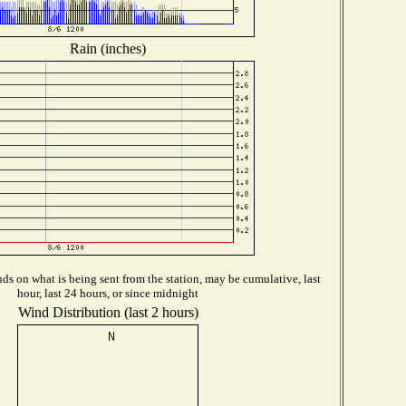
Rain (inches)
s on what is being sent from the station, may be cumulative, last
hour, last 24 hours, or since midnight
Wind Distribution (last 2 hours)