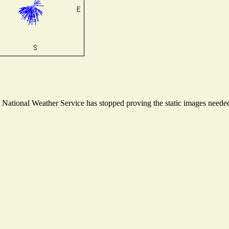
ational Weather Service has stopped proving the static images needed t