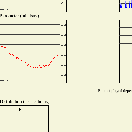
Barometer (millibars)
Rain displayed depend
istribution (last 12 hours)