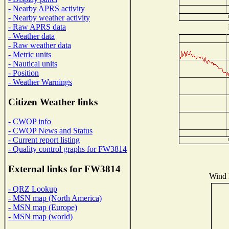
- Nearby APRS activity
- Nearby weather activity
- Raw APRS data
- Weather data
- Raw weather data
- Metric units
- Nautical units
- Position
- Weather Warnings
Citizen Weather links
- CWOP info
- CWOP News and Status
- Current report listing
- Quality control graphs for FW3814
External links for FW3814
Wind D
- QRZ Lookup
- MSN map (North America)
- MSN map (Europe)
- MSN map (world)