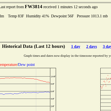
FW3814
Last report from
received 1 minutes 12 seconds ago
lm Temp 83F Humidity 41% Dewpoint 56F Pressure 1013.1 mb
Historical Data (Last 12 hours)
1 day
2 days
3 da
Graph times and dates now display in the timezone reported by y
emperature
/
Dew point