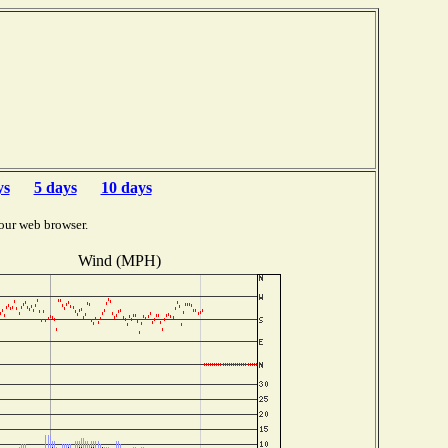
ys
5 days
10 days
our web browser.
Wind (MPH)