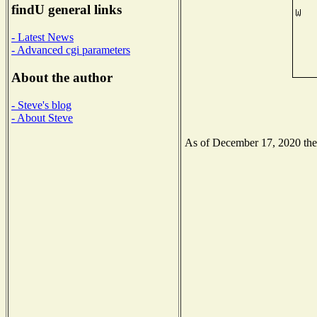
findU general links
- Latest News
- Advanced cgi parameters
About the author
- Steve's blog
- About Steve
As of December 17, 2020 the N