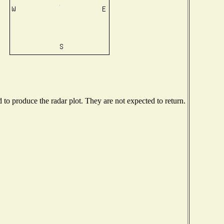
o produce the radar plot. They are not expected to return.