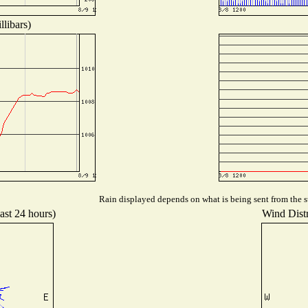
libars)
Rain displayed depends on what is being sent from the st
ast 24 hours)
Wind Distr