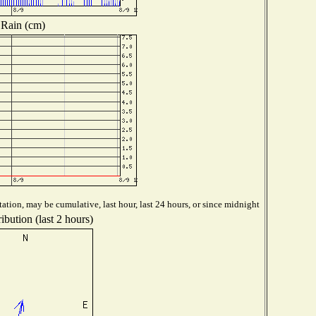
Rain (cm)
ation, may be cumulative, last hour, last 24 hours, or since midnight
ibution (last 2 hours)