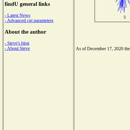
findU general links
- Latest News
- Advanced cgi parameters
About the author
- Steve's blog
- About Steve
As of December 17, 2020 the N