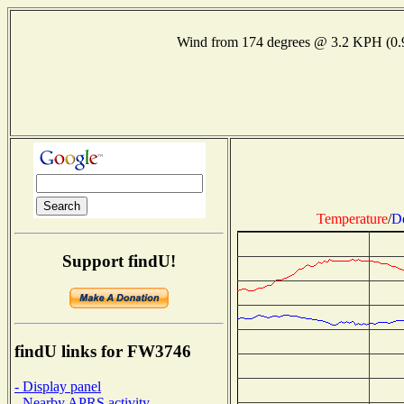
Wind from 174 degrees @ 3.2 KPH (0
Temperature
/
D
Support findU!
findU links for FW3746
- Display panel
- Nearby APRS activity