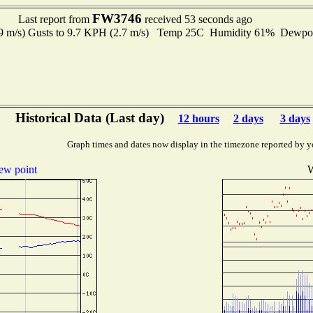
FW3746
Last report from
received 53 seconds ago
.9 m/s) Gusts to 9.7 KPH (2.7 m/s) Temp 25C Humidity 61% Dewp
Historical Data (Last day)
12 hours
2 days
3 days
Graph times and dates now display in the timezone reported by y
ew point
W