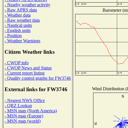
- Nearby weather activity
- Raw APRS data
Barometer (mil
- Weather data
- Raw weather data
- Nautical units
- English units
- Position
- Weather Warnings
Citizen Weather links
- CWOP info
- CWOP News and Status
- Current report listing
- Quality control graphs for FW3746
Wind Distribution (l
External links for FW3746
- Nearest NWS Office
- QRZ Lookup
- MSN map (North America)
- MSN map (Europe)
- MSN map (world)