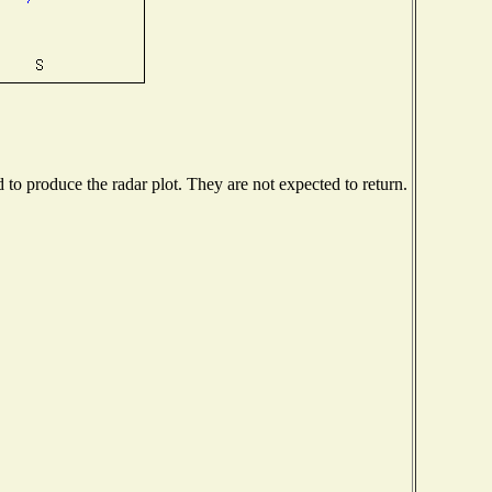
o produce the radar plot. They are not expected to return.