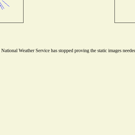
ational Weather Service has stopped proving the static images needed t