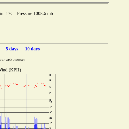
oint 17C Pressure 1008.6 mb
5 days
10 days
our web browser.
ind (KPH)