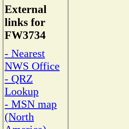
External
links for
FW3734
- Nearest
NWS Office
- QRZ
Lookup
- MSN map
(North