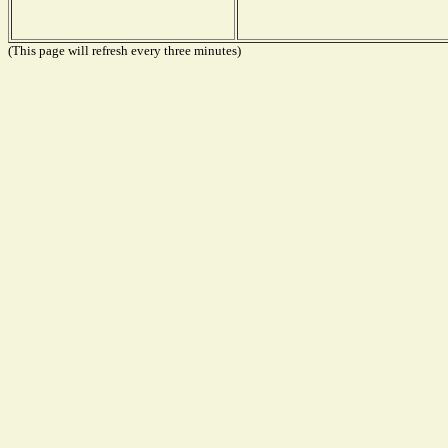
(This page will refresh every three minutes)