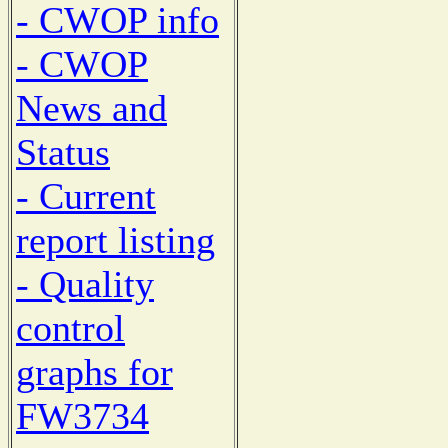
- CWOP info
- CWOP
News and
Status
- Current
report listing
- Quality
control
graphs for
FW3734