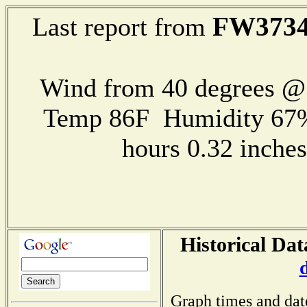
FW373
Last report from
Wind from 40 degrees 
Temp 86F Humidity 67%
hours 0.32 inch
Historical Dat
Graph times and dat