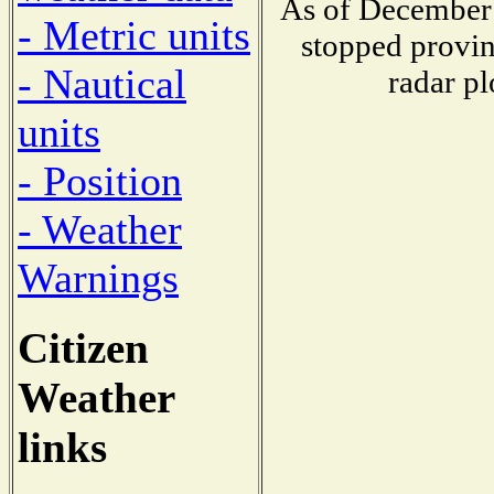
As of December 
- Metric units
stopped provin
- Nautical
radar pl
units
- Position
- Weather
Warnings
Citizen
Weather
links