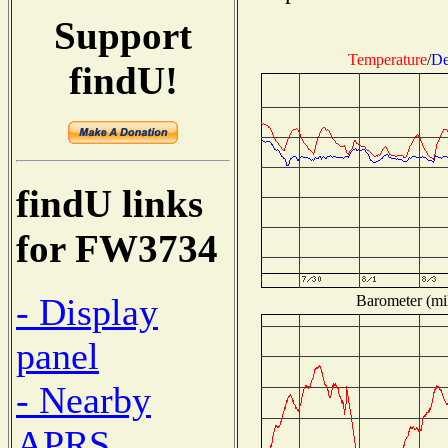
Support
Temperature
/
De
findU!
findU links
for FW3734
- Display
Barometer (mil
panel
- Nearby
APRS