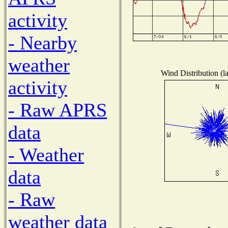
activity
- Nearby
weather
Wind Distribution (l
activity
- Raw APRS
data
- Weather
data
- Raw
weather data