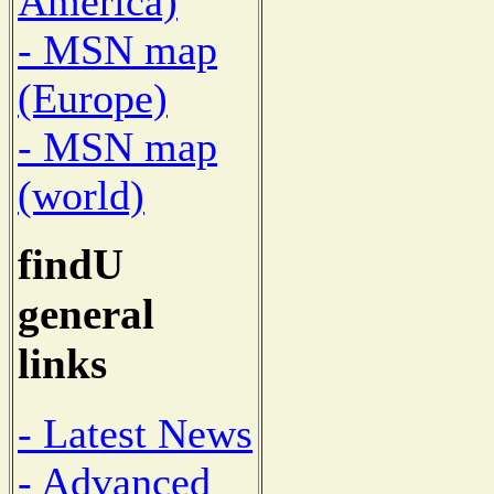
America)
- MSN map
(Europe)
- MSN map
(world)
findU
general
links
- Latest News
- Advanced