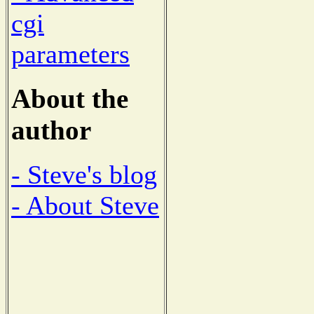
cgi
parameters
About the
author
- Steve's blog
- About Steve