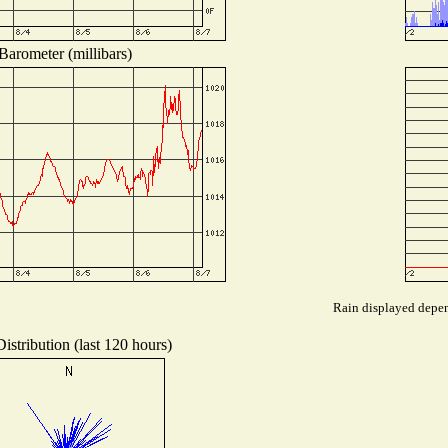
Barometer (millibars)
Rain displayed depend
istribution (last 120 hours)