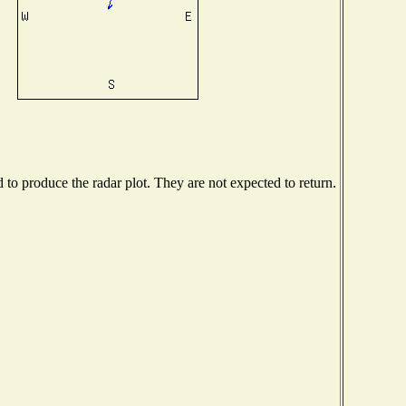
o produce the radar plot. They are not expected to return.