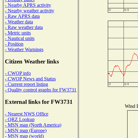
- Nearby APRS activity
- Nearby weather activity
- Raw APRS data
- Weather data
- Raw weather data
- Metric units
- Nautical units
- Position
- Weather Warnings
Citizen Weather links
- CWOP info
- CWOP News and Status
- Current report listing
- Quality control graphs for FW3731
External links for FW3731
Wind D
- Nearest NWS Office
- QRZ Lookup
- MSN map (North America)
- MSN map (Europe)
- MSN map (world)