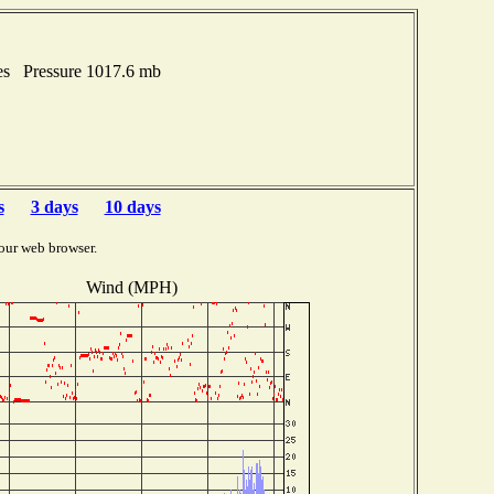
es Pressure 1017.6 mb
s
3 days
10 days
our web browser.
Wind (MPH)