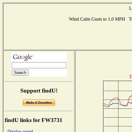
L
Wind Calm Gusts to 1.0 MPH Te
T
Support findU!
findU links for FW3731
- Display panel