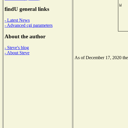
findU general links
- Latest News
- Advanced cgi parameters
About the author
- Steve's blog
- About Steve
As of December 17, 2020 the N