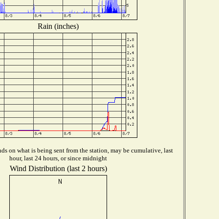
Rain (inches)
s on what is being sent from the station, may be cumulative, last
hour, last 24 hours, or since midnight
Wind Distribution (last 2 hours)