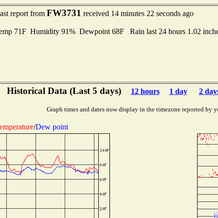
FW3731
ast report from
received 14 minutes 22 seconds ago
mp 71F Humidity 91% Dewpoint 68F Rain last 24 hours 1.02 inch
Historical Data (Last 5 days)
12 hours
1 day
2 day
Graph times and dates now display in the timezone reported by y
emperature
/
Dew point