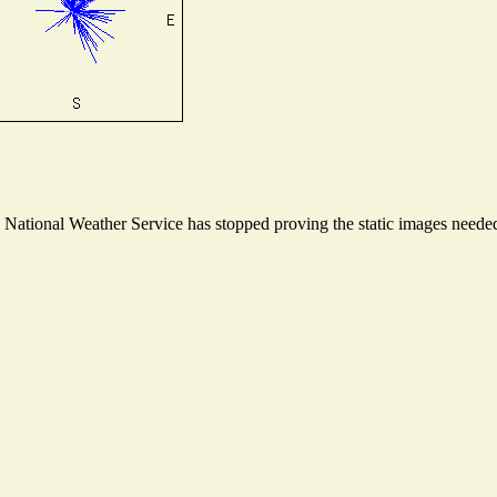
ational Weather Service has stopped proving the static images needed t