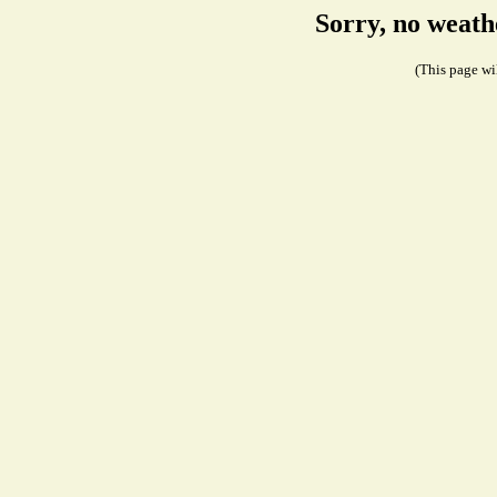
Sorry, no weath
(This page wil