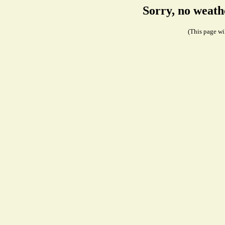
Sorry, no weath
(This page wil