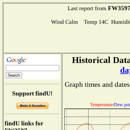
FW359
Last report from
Wind Calm Temp 14C Humidit
Historical Data
da
Graph times and dates
Support findU!
Temperature
/
Dew poi
findU links for