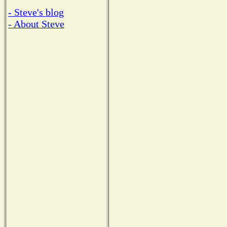
- Steve's blog
- About Steve