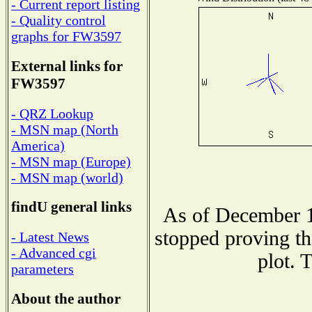
- Current report listing
- Quality control
graphs for FW3597
External links for
FW3597
- QRZ Lookup
- MSN map (North
America)
- MSN map (Europe)
- MSN map (world)
findU general links
As of December 1
stopped proving th
- Latest News
- Advanced cgi
plot. 
parameters
About the author