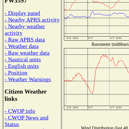
FW3597
- Display panel
- Nearby APRS activity
- Nearby weather
activity
- Raw APRS data
Barometer (millibars
- Weather data
- Raw weather data
- Nautical units
- English units
- Position
- Weather Warnings
Citizen Weather
links
- CWOP info
- CWOP News and
Status
Wind Distribution (last 48