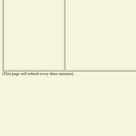
(This page will refresh every three minutes)