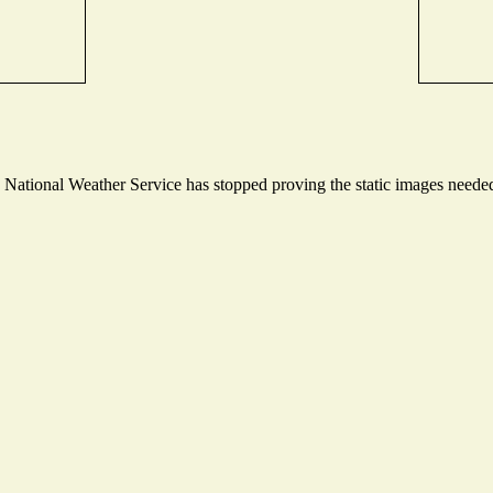
ational Weather Service has stopped proving the static images needed t