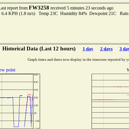
FW3258
Last report from
received 5 minutes 23 seconds ago
 to 6.4 KPH (1.8 m/s) Temp 23C Humidity 84% Dewpoint 21C Rain 
Historical Data (Last 12 hours)
1 day
2 days
3 da
Graph times and dates now display in the timezone reported by y
ew point
W