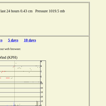
last 24 hours 0.43 cm Pressure 1019.5 mb
ys
5 days
10 days
our web browser.
ind (KPH)