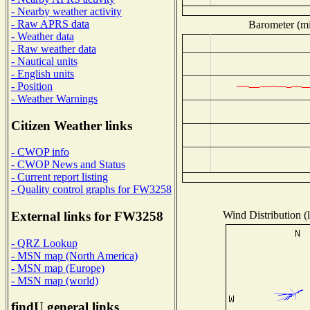
- Nearby weather activity
- Raw APRS data
Barometer (mil
- Weather data
- Raw weather data
- Nautical units
- English units
- Position
- Weather Warnings
Citizen Weather links
- CWOP info
- CWOP News and Status
- Current report listing
- Quality control graphs for FW3258
Wind Distribution (l
External links for FW3258
- QRZ Lookup
- MSN map (North America)
- MSN map (Europe)
- MSN map (world)
findU general links