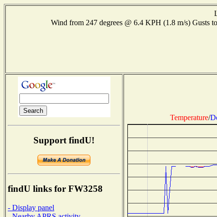
Wind from 247 degrees @ 6.4 KPH (1.8 m/s) Gusts
Temperature
/
D
Support findU!
findU links for FW3258
- Display panel
- Nearby APRS activity