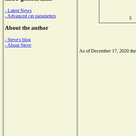
- Latest News
- Advanced cgi parameters
About the author
- Steve's blog
- About Steve
As of December 17, 2020 the N