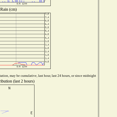
Rain (cm)
ation, may be cumulative, last hour, last 24 hours, or since midnight
ibution (last 2 hours)