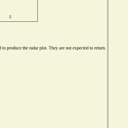
o produce the radar plot. They are not expected to return.