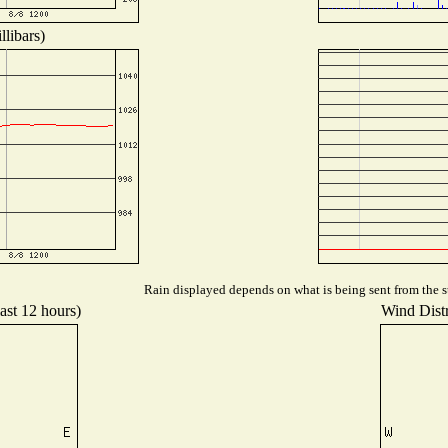
libars)
Rain displayed depends on what is being sent from the st
ast 12 hours)
Wind Distr