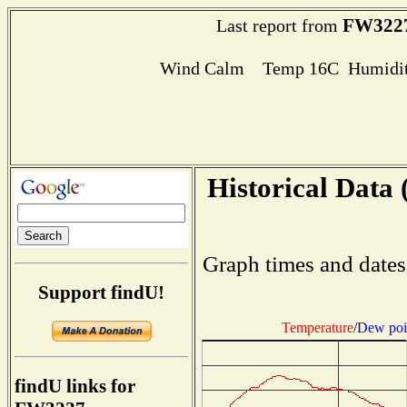
FW322
Last report from
Wind Calm Temp 16C Humidit
Historical Data 
Graph times and dates
Support findU!
Temperature
/
Dew poi
findU links for