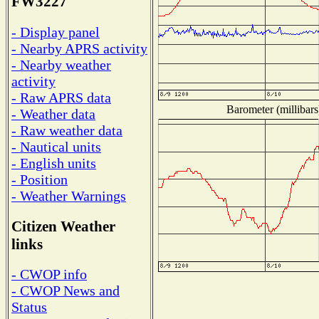
FW3227
- Display panel
- Nearby APRS activity
- Nearby weather
activity
- Raw APRS data
Barometer (millibars
- Weather data
- Raw weather data
- Nautical units
- English units
- Position
- Weather Warnings
Citizen Weather
links
- CWOP info
- CWOP News and
Status