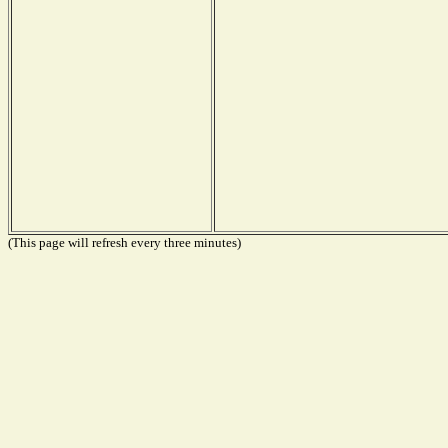
(This page will refresh every three minutes)