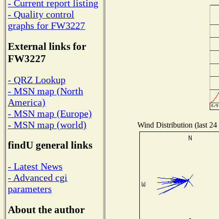
- Current report listing
- Quality control
graphs for FW3227
External links for
FW3227
- QRZ Lookup
- MSN map (North
America)
- MSN map (Europe)
- MSN map (world)
Wind Distribution (last 24
findU general links
- Latest News
- Advanced cgi
parameters
About the author