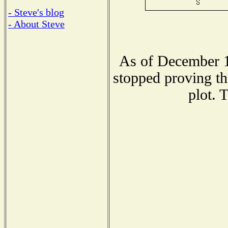
- Steve's blog
- About Steve
As of December 1
stopped proving th
plot. 