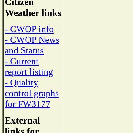
Citizen
Weather links
- CWOP info
- CWOP News
and Status
- Current
report listing
- Quality
control graphs
for FW3177
External
links for