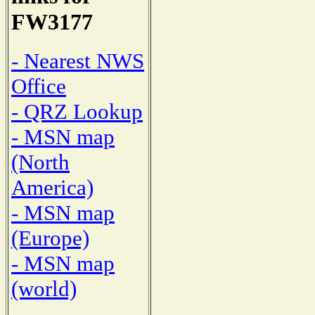
FW3177
- Nearest NWS
Office
- QRZ Lookup
- MSN map
(North
America)
- MSN map
(Europe)
- MSN map
(world)