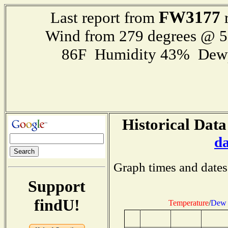
FW3177
Last report from
r
Wind from 279 degrees @ 
86F Humidity 43% Dewp
Historical Data
d
Graph times and dates
Support
findU!
Temperature
/
Dew 