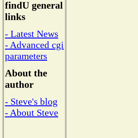
findU general
links
- Latest News
- Advanced cgi
parameters
About the
author
- Steve's blog
- About Steve