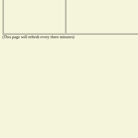
(This page will refresh every three minutes)