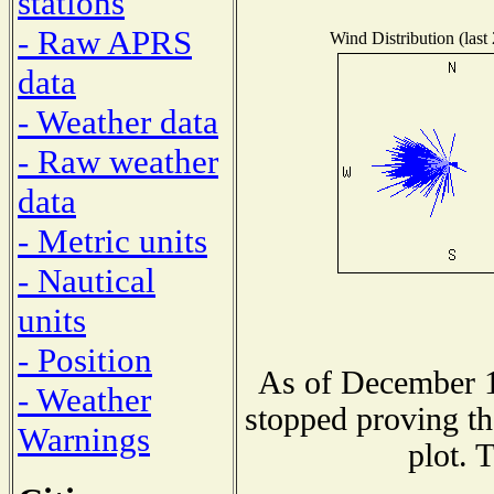
stations
- Raw APRS
Wind Distribution (last
data
- Weather data
- Raw weather
data
- Metric units
- Nautical
units
- Position
As of December 1
- Weather
stopped proving th
Warnings
plot. 