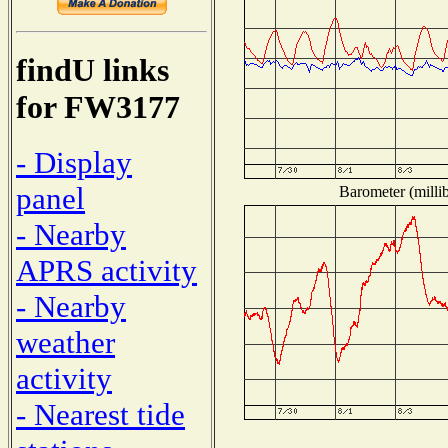
findU links
for FW3177
- Display
panel
Barometer (millib
- Nearby
APRS activity
- Nearby
weather
activity
- Nearest tide