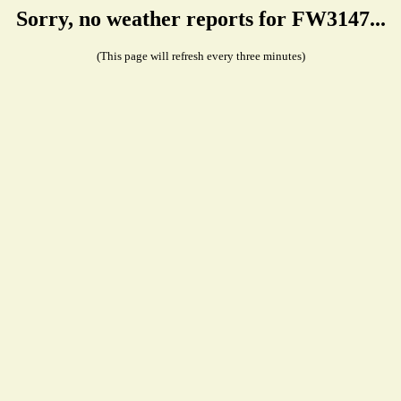
Sorry, no weather reports for FW3147...
(This page will refresh every three minutes)