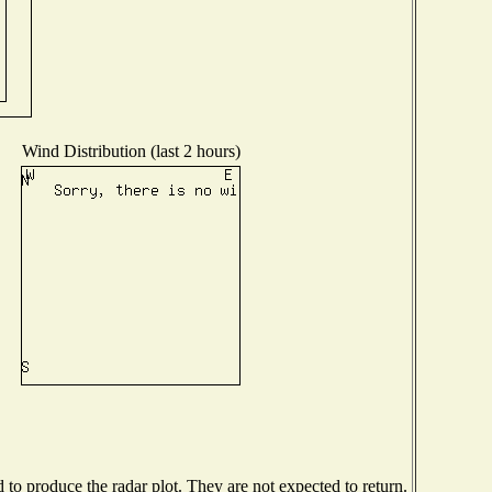
Wind Distribution (last 2 hours)
o produce the radar plot. They are not expected to return.