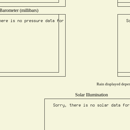
Barometer (millibars)
Rain displayed depend
Solar Illumination