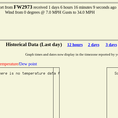
FW2973
ort from
received 1 days 6 hours 16 minutes 9 seconds ago
Wind from 0 degrees @ 7.0 MPH Gusts to 34.0 MPH
Historical Data (Last day)
12 hours
2 days
3 days
Graph times and dates now display in the timezone reported by y
emperature
/
Dew point