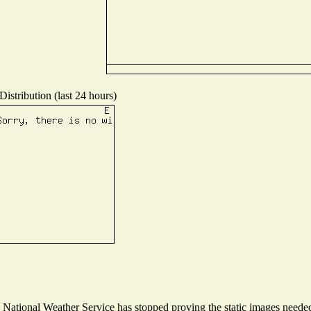
istribution (last 24 hours)
ational Weather Service has stopped proving the static images needed t