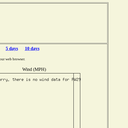
5 days
10 days
our web browser.
Wind (MPH)