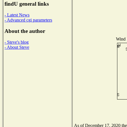
findU general links
- Latest News
- Advanced cgi parameters
About the author
Wind D
- Steve's blog
- About Steve
As of December 17, 2020 the N