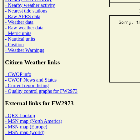
- Nearby weather activity
- Nearest tide stations
- Raw APRS data
- Weather data
- Raw weather data
- Metric units
- Nautical units
- Position
- Weather Warnings
Citizen Weather links
- CWOP info
- CWOP News and Status
- Current report listing
- Quality control graphs for FW2973
External links for FW2973
- QRZ Lookup
- MSN map (North America)
- MSN map (Europe)
- MSN map (world)