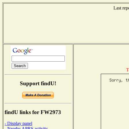
Last rep
T
Support findU!
findU links for FW2973
- Display panel
- Nearby APRS activity