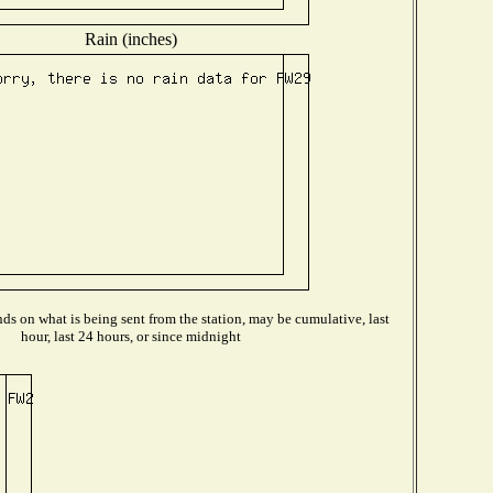
Rain (inches)
s on what is being sent from the station, may be cumulative, last
hour, last 24 hours, or since midnight