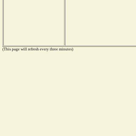
(This page will refresh every three minutes)