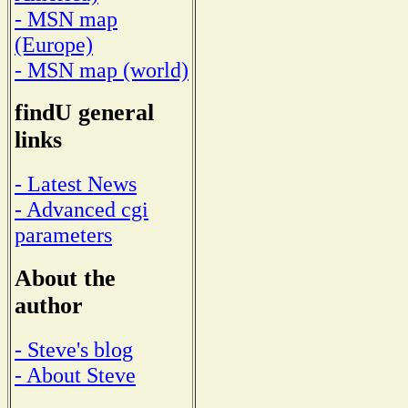
- MSN map
(Europe)
- MSN map (world)
findU general
links
- Latest News
- Advanced cgi
parameters
About the
author
- Steve's blog
- About Steve