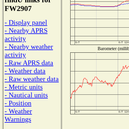
FW2907
- Display panel
- Nearby APRS
activity
- Nearby weather
Barometer (millib
activity
- Raw APRS data
- Weather data
- Raw weather data
- Metric units
- Nautical units
- Position
- Weather
Warnings