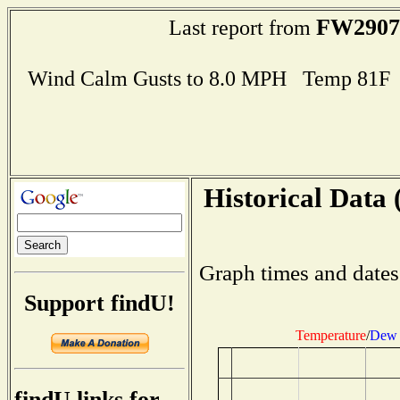
FW2907
Last report from
Wind Calm Gusts to 8.0 MPH Temp 81F
Historical Data 
Graph times and dates
Support findU!
Temperature
/
Dew 
findU links for