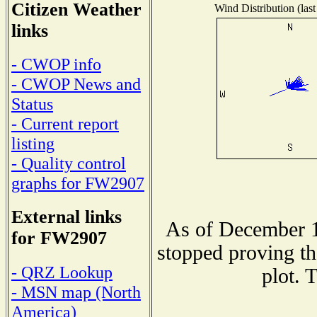
Citizen Weather
Wind Distribution (last
links
- CWOP info
- CWOP News and
Status
- Current report
listing
- Quality control
graphs for FW2907
External links
As of December 1
for FW2907
stopped proving th
- QRZ Lookup
plot. 
- MSN map (North
America)